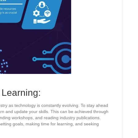
Learning:
ustry as technology is constantly evolving. To stay ahead
earn and update your skills. This can be achieved through
ending workshops, and reading industry publications.
etting goals, making time for learning, and seeking