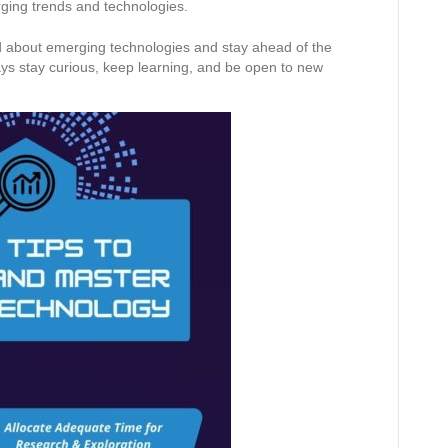
rging trends and technologies.
ed about emerging technologies and stay ahead of the
ys stay curious, keep learning, and be open to new