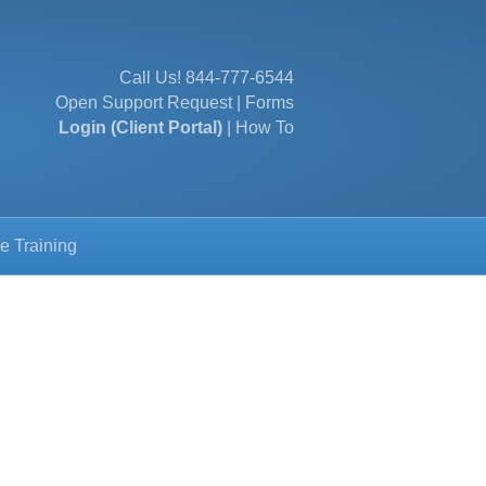
Call Us!
844-777-6544
Open Support Request
|
Forms
Login (Client Portal)
|
How To
e Training