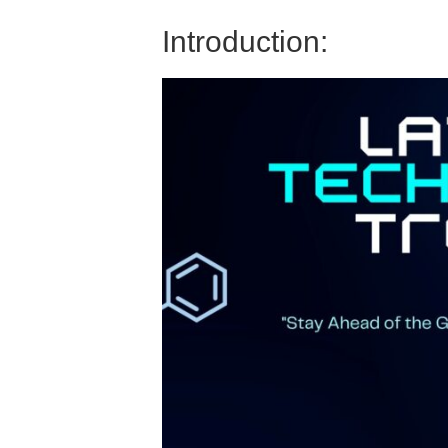
Introduction: