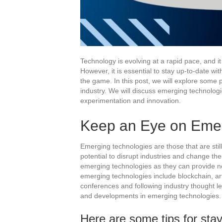
Technology is evolving at a rapid pace, and it
However, it is essential to stay up-to-date w
the game. In this post, we will explore some p
industry. We will discuss emerging technolog
experimentation and innovation.
Keep an Eye on Emer
Emerging technologies are those that are stil
potential to disrupt industries and change the
emerging technologies as they can provide n
emerging technologies include blockchain, art
conferences and following industry thought l
and developments in emerging technologies.
Here are some tips for sta