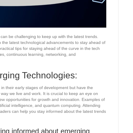
 can be challenging to keep up with the latest trends.
ith the latest technological advancements to stay ahead of
ractical tips for staying ahead of the curve in the tech
ies, continuous learning, networking, and
ging Technologies:
l in their early stages of development but have the
 way we live and work. It is crucial to keep an eye on
ew opportunities for growth and innovation. Examples of
ificial intelligence, and quantum computing. Attending
eaders can help you stay informed about the latest trends
ying informed about emerging