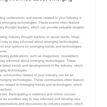
ng conferences and events related to your industry is
ut emerging technologies. These events often feature
try thought leaders, which can provide valuable insights
.
wing industry thought leaders on social media, blogs,
nt way to stay informed about emerging technologies.
ghts and opinions on emerging trends and technologies,
urve.
dustry publications, such as magazines, newsletters,
 stay informed about emerging technologies. These
the latest trends and developments in the industry, which
rging technologies.
e communities related to your industry can be an
emerging technologies. These communities often feature
rces related to emerging trends and technologies, which
pectives.
rses: Participating in webinars and online courses
be an excellent way to stay informed and develop new
presentations and discussions by industry experts, which