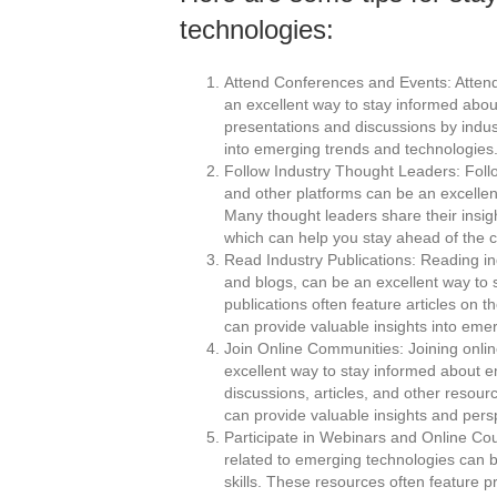
technologies:
Attend Conferences and Events: Attendi
an excellent way to stay informed abo
presentations and discussions by indus
into emerging trends and technologies
Follow Industry Thought Leaders: Follo
and other platforms can be an excelle
Many thought leaders share their insi
which can help you stay ahead of the c
Read Industry Publications: Reading in
and blogs, can be an excellent way to
publications often feature articles on 
can provide valuable insights into eme
Join Online Communities: Joining onlin
excellent way to stay informed about 
discussions, articles, and other resou
can provide valuable insights and pers
Participate in Webinars and Online Cou
related to emerging technologies can 
skills. These resources often feature 