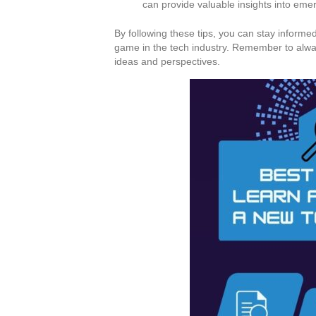
can provide valuable insights into eme
By following these tips, you can stay inform
game in the tech industry. Remember to alwa
ideas and perspectives.