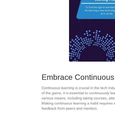
Embrace Continuous 
Continuous learning is crucial in the tech ind
of the game, it is essential to continuously l
various means, including taking courses, att
Making continuous learning a habit requires s
feedback from peers and mentors.