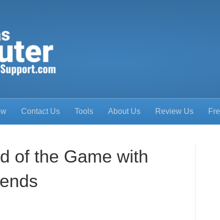
ow
Contact Us
Tools
About Us
Review Us
Fre
d of the Game with
rends