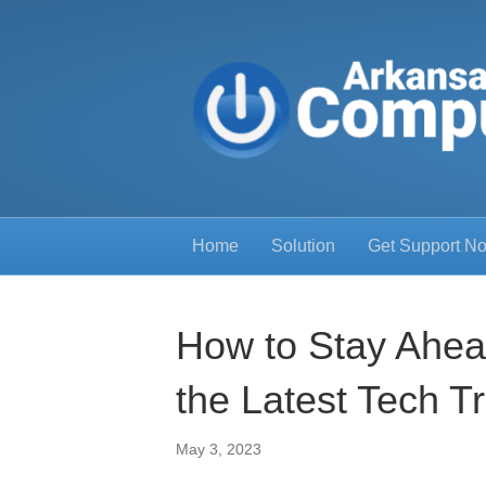
Home
Solution
Get Support N
How to Stay Ahea
the Latest Tech T
May 3, 2023