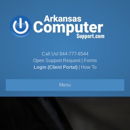
Call Us!
844-777-6544
Open Support Request
|
Forms
Login (Client Portal)
|
How To
Menu