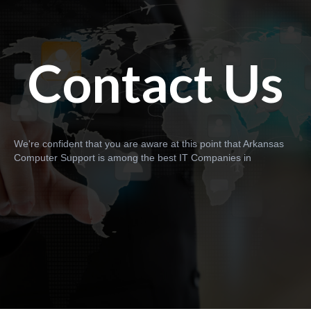
Contact Us
We're confident that you are aware at this point that Arkansas
Computer Support is among the best IT Companies in