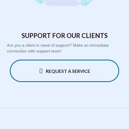
SUPPORT FOR OUR CLIENTS
Are you a client in need of support? Make an immediate
connection with support team!
REQUEST A SERVICE