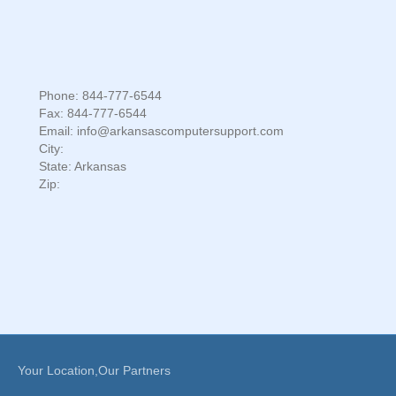
Phone: 844-777-6544
Fax: 844-777-6544
Email: info@arkansascomputersupport.com
City:
State: Arkansas
Zip:
Your Location,Our Partners