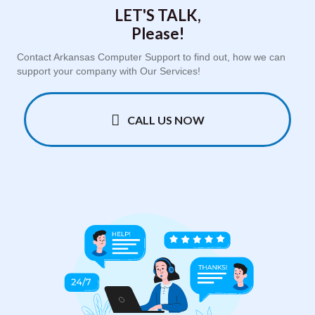
LET'S TALK,
Please!
Contact Arkansas Computer Support to find out, how we can
support your company with Our Services!
CALL US NOW