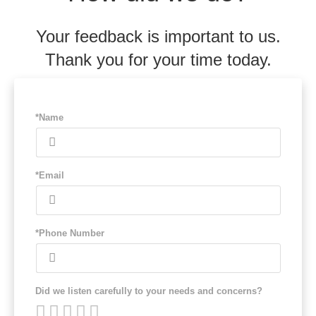
Your feedback is important to us.
Thank you for your time today.
*Name
*Email
*Phone Number
Did we listen carefully to your needs and concerns?