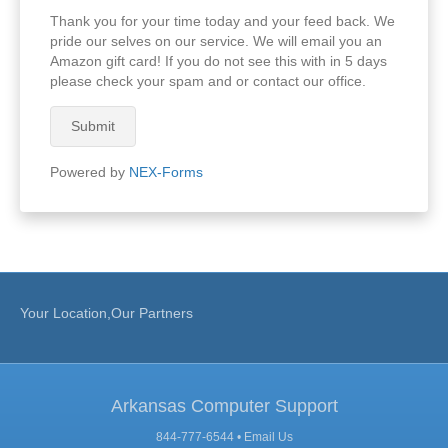
Thank you for your time today and your feed back. We
pride our selves on our service. We will email you an
Amazon gift card! If you do not see this with in 5 days
please check your spam and or contact our office.
Submit
Powered by
NEX-Forms
Your Location,Our Partners
Arkansas Computer Support
844-777-6544 •
Email Us