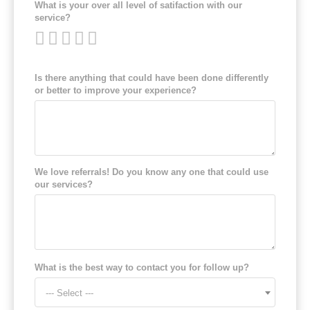
What is your over all level of satifaction with our
service?
Is there anything that could have been done differently
or better to improve your experience?
We love referrals! Do you know any one that could use
our services?
What is the best way to contact you for follow up?
--- Select ---