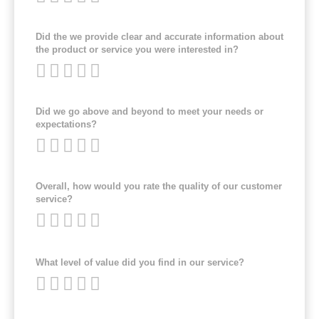
Did the we provide clear and accurate information about
the product or service you were interested in?
Did we go above and beyond to meet your needs or
expectations?
Overall, how would you rate the quality of our customer
service?
What level of value did you find in our service?