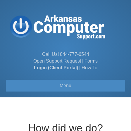
Call Us!
844-777-6544
Open Support Request
|
Forms
Login (Client Portal)
|
How To
Menu
How did we do?