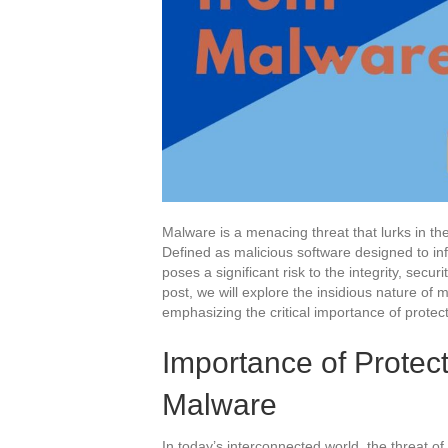
Malware is a menacing threat that lurks in the
Defined as malicious software designed to i
poses a significant risk to the integrity, securit
post, we will explore the insidious nature of 
emphasizing the critical importance of protect
Importance of Protec
Malware
In today’s interconnected world, the threat of