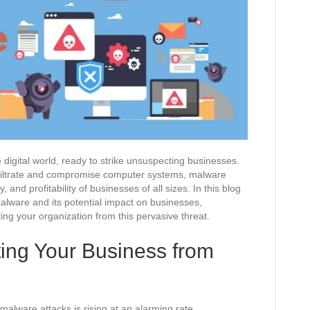
 digital world, ready to strike unsuspecting businesses.
nfiltrate and compromise computer systems, malware
y, and profitability of businesses of all sizes. In this blog
malware and its potential impact on businesses,
ing your organization from this pervasive threat.
ting Your Business from
 malware attacks is rising at an alarming rate.