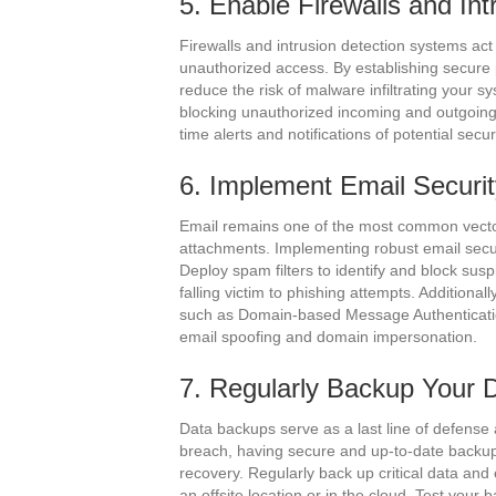
5. Enable Firewalls and In
Firewalls and intrusion detection systems act
unauthorized access. By establishing secure 
reduce the risk of malware infiltrating your s
blocking unauthorized incoming and outgoing t
time alerts and notifications of potential secu
6. Implement Email Securi
Email remains one of the most common vector
attachments. Implementing robust email secu
Deploy spam filters to identify and block sus
falling victim to phishing attempts. Additiona
such as Domain-based Message Authenticati
email spoofing and domain impersonation.
7. Regularly Backup Your 
Data backups serve as a last line of defense 
breach, having secure and up-to-date backups
recovery. Regularly back up critical data and
an offsite location or in the cloud. Test your