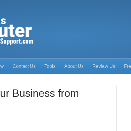
ow
Contact Us
Tools
About Us
Review Us
Fre
our Business from