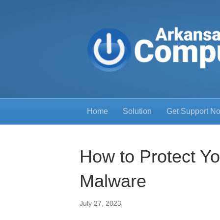
Home
Solution
Get Support N
How to Protect Y
Malware
July 27, 2023