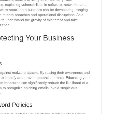
s, exploiting vulnerabilities in software, networks, and
are attack on a business can be devastating, ranging
e to data breaches and operational disruptions. As a
l to understand the gravity of this threat and take
zation.
otecting Your Business
s
 against malware attacks. By raising their awareness and
o identify and prevent potential threats. Educating your
 measures can significantly reduce the likelihood of a
m to recognize phishing emails, avoid suspicious
.
ord Policies