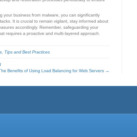
ing your business from malware, you can significantly
ttacks. It is crucial to remain vigilant, stay informed about
measures accordingly. Remember, safeguarding your
hat requires a proactive and multi-layered approach.
s
,
Tips and Best Practices
l
The Benefits of Using Load Balancing for Web Servers →