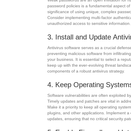
Weak passwords are an open invitation for ha
password policies is a fundamental aspect o
significance of using unique, complex passw
Consider implementing multi-factor authenticat
unauthorized access to sensitive information.
3. Install and Update Antiv
Antivirus software serves as a crucial defe
preventing malicious software from infiltratin
your business. It is essential to select a rep
keep up with the ever-evolving threat landsc
components of a robust antivirus strategy.
4. Keep Operating Systems
Software vulnerabilities are often exploited 
Timely updates and patches are vital in addres
Make it a priority to keep all operating syst
plugins, and other applications. Implement a
updates, ensuring that no critical security pa