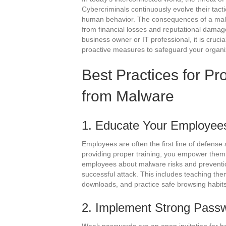
Cybercriminals continuously evolve their tactic
human behavior. The consequences of a malw
from financial losses and reputational damag
business owner or IT professional, it is crucia
proactive measures to safeguard your organi
Best Practices for Pr
from Malware
1. Educate Your Employee
Employees are often the first line of defense
providing proper training, you empower them t
employees about malware risks and prevention
successful attack. This includes teaching the
downloads, and practice safe browsing habits
2. Implement Strong Passw