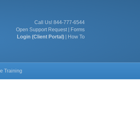
Call Us!
844-777-6544
Open Support Request
|
Forms
Login (Client Portal)
|
How To
e Training