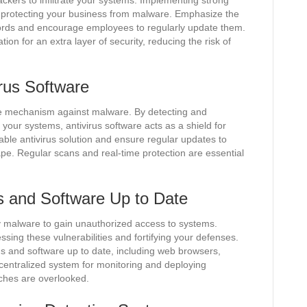
ckers to infiltrate your systems. Implementing strong
f protecting your business from malware. Emphasize the
ords and encourage employees to regularly update them.
ion for an extra layer of security, reducing the risk of
irus Software
nse mechanism against malware. By detecting and
g your systems, antivirus software acts as a shield for
utable antivirus solution and ensure regular updates to
ape. Regular scans and real-time protection are essential
 and Software Up to Date
by malware to gain unauthorized access to systems.
sing these vulnerabilities and fortifying your defenses.
ems and software up to date, including web browsers,
 centralized system for monitoring and deploying
tches are overlooked.