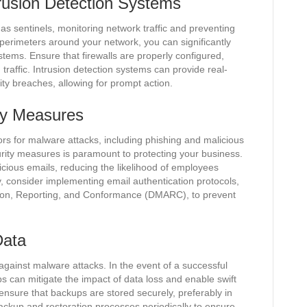
trusion Detection Systems
 as sentinels, monitoring network traffic and preventing
perimeters around your network, you can significantly
ystems. Ensure that firewalls are properly configured,
raffic. Intrusion detection systems can provide real-
rity breaches, allowing for prompt action.
ty Measures
s for malware attacks, including phishing and malicious
rity measures is paramount to protecting your business.
picious emails, reducing the likelihood of employees
lly, consider implementing email authentication protocols,
on, Reporting, and Conformance (DMARC), to prevent
Data
against malware attacks. In the event of a successful
 can mitigate the impact of data loss and enable swift
 ensure that backups are stored securely, preferably in
 backup and restoration processes periodically to ensure