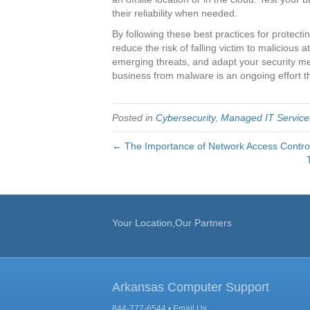
their reliability when needed.
By following these best practices for protect
reduce the risk of falling victim to malicious a
emerging threats, and adapt your security 
business from malware is an ongoing effort t
Posted in
Cybersecurity
,
Managed IT Service
← The Importance of Network Access Contro
Your Location,Our Partners
Arkansas Computer Support
844-777-6544 •
Email Us