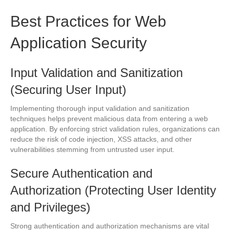
Best Practices for Web
Application Security
Input Validation and Sanitization
(Securing User Input)
Implementing thorough input validation and sanitization
techniques helps prevent malicious data from entering a web
application. By enforcing strict validation rules, organizations can
reduce the risk of code injection, XSS attacks, and other
vulnerabilities stemming from untrusted user input.
Secure Authentication and
Authorization (Protecting User Identity
and Privileges)
Strong authentication and authorization mechanisms are vital