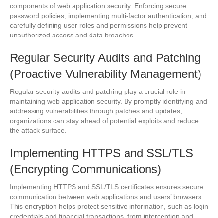
components of web application security. Enforcing secure
password policies, implementing multi-factor authentication, and
carefully defining user roles and permissions help prevent
unauthorized access and data breaches.
Regular Security Audits and Patching
(Proactive Vulnerability Management)
Regular security audits and patching play a crucial role in
maintaining web application security. By promptly identifying and
addressing vulnerabilities through patches and updates,
organizations can stay ahead of potential exploits and reduce
the attack surface.
Implementing HTTPS and SSL/TLS
(Encrypting Communications)
Implementing HTTPS and SSL/TLS certificates ensures secure
communication between web applications and users’ browsers.
This encryption helps protect sensitive information, such as login
credentials and financial transactions, from interception and