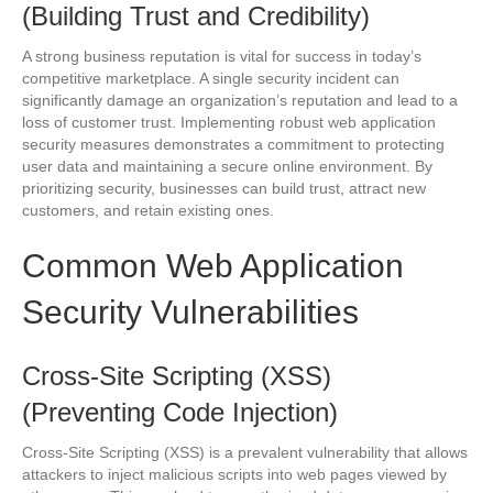
(Building Trust and Credibility)
A strong business reputation is vital for success in today’s
competitive marketplace. A single security incident can
significantly damage an organization’s reputation and lead to a
loss of customer trust. Implementing robust web application
security measures demonstrates a commitment to protecting
user data and maintaining a secure online environment. By
prioritizing security, businesses can build trust, attract new
customers, and retain existing ones.
Common Web Application
Security Vulnerabilities
Cross-Site Scripting (XSS)
(Preventing Code Injection)
Cross-Site Scripting (XSS) is a prevalent vulnerability that allows
attackers to inject malicious scripts into web pages viewed by