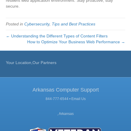
resilient web application environment. Stay proactive, stay
secure.
Posted in
Cybersecurity
,
Tips and Best Practices
← Understanding the Different Types of Content Filters
How to Optimize Your Business Web Performance →
Your Location,Our Partners
Arkansas Computer Support
844-777-6544 •
Email Us
, Arkansas