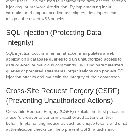
other users. This can lead to unauthorized data access, session
hijacking, or malware distribution. By implementing input
validation and output encoding techniques, developers can
mitigate the risk of XSS attacks.
SQL Injection (Protecting Data
Integrity)
SQL injection occurs when an attacker manipulates a web
application’s database queries to gain unauthorized access to
data or execute malicious commands. By using parameterized
queries or prepared statements, organizations can prevent SQL
injection attacks and maintain the integrity of their databases.
Cross-Site Request Forgery (CSRF)
(Preventing Unauthorized Actions)
Cross-Site Request Forgery (CSRF) exploits the trust placed in
a user’s browser to perform unauthorized actions on their
behalf. Implementing measures such as unique tokens and strict
authentication checks can help prevent CSRF attacks and