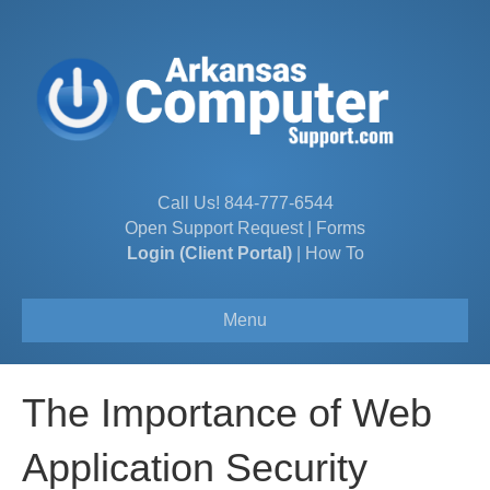
Call Us!
844-777-6544
Open Support Request
|
Forms
Login (Client Portal)
|
How To
Menu
The Importance of Web
Application Security