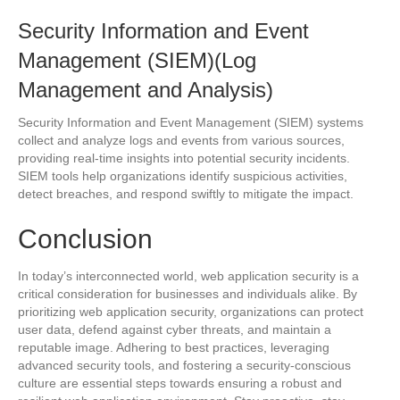
Security Information and Event
Management (SIEM)(Log
Management and Analysis)
Security Information and Event Management (SIEM) systems
collect and analyze logs and events from various sources,
providing real-time insights into potential security incidents.
SIEM tools help organizations identify suspicious activities,
detect breaches, and respond swiftly to mitigate the impact.
Conclusion
In today’s interconnected world, web application security is a
critical consideration for businesses and individuals alike. By
prioritizing web application security, organizations can protect
user data, defend against cyber threats, and maintain a
reputable image. Adhering to best practices, leveraging
advanced security tools, and fostering a security-conscious
culture are essential steps towards ensuring a robust and