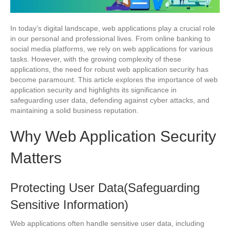
In today’s digital landscape, web applications play a crucial role
in our personal and professional lives. From online banking to
social media platforms, we rely on web applications for various
tasks. However, with the growing complexity of these
applications, the need for robust web application security has
become paramount. This article explores the importance of web
application security and highlights its significance in
safeguarding user data, defending against cyber attacks, and
maintaining a solid business reputation.
Why Web Application Security
Matters
Protecting User Data(Safeguarding
Sensitive Information)
Web applications often handle sensitive user data, including