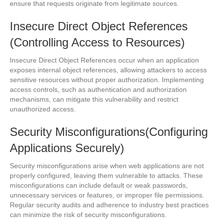
ensure that requests originate from legitimate sources.
Insecure Direct Object References
(Controlling Access to Resources)
Insecure Direct Object References occur when an application
exposes internal object references, allowing attackers to access
sensitive resources without proper authorization. Implementing
access controls, such as authentication and authorization
mechanisms, can mitigate this vulnerability and restrict
unauthorized access.
Security Misconfigurations(Configuring
Applications Securely)
Security misconfigurations arise when web applications are not
properly configured, leaving them vulnerable to attacks. These
misconfigurations can include default or weak passwords,
unnecessary services or features, or improper file permissions.
Regular security audits and adherence to industry best practices
can minimize the risk of security misconfigurations.