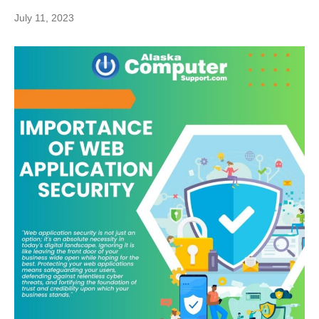
July 11, 2023