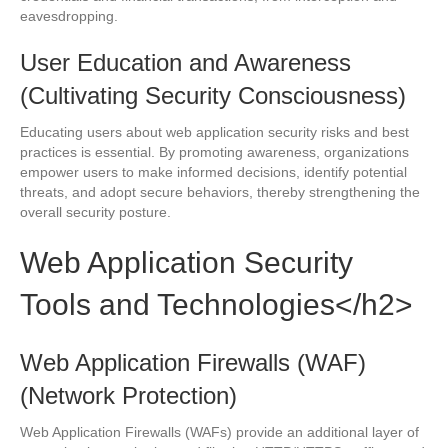
eavesdropping.
User Education and Awareness
(Cultivating Security Consciousness)
Educating users about web application security risks and best
practices is essential. By promoting awareness, organizations
empower users to make informed decisions, identify potential
threats, and adopt secure behaviors, thereby strengthening the
overall security posture.
Web Application Security
Tools and Technologies</h2>
Web Application Firewalls (WAF)
(Network Protection)
Web Application Firewalls (WAFs) provide an additional layer of