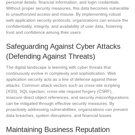
personal details, financial information, and login credentials.
Without proper security measures, this data becomes vulnerable
to unauthorized access and misuse. By implementing robust
web application security protocols, organizations can ensure the
confidentiality, integrity, and availability of user data, fostering
trust and confidence among their users.
Safeguarding Against Cyber Attacks
(Defending Against Threats)
The digital landscape is teeming with cyber threats that
continuously evolve in complexity and sophistication. Web
application security acts as a line of defense against these
attacks. Common attack vectors such as cross-site scripting
(XSS), SQL injection, cross-site request forgery (CSRF),
insecure direct object references, and security misconfigurations
can be mitigated through effective security measures. By
proactively addressing vulnerabilities, organizations can prevent
data breaches, system disruptions, and financial losses.
Maintaining Business Reputation