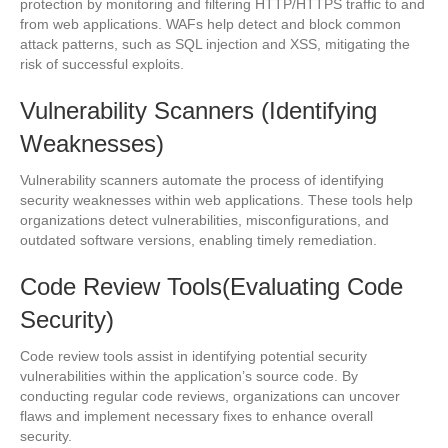
protection by monitoring and filtering HTTP/HTTPS traffic to and
from web applications. WAFs help detect and block common
attack patterns, such as SQL injection and XSS, mitigating the
risk of successful exploits.
Vulnerability Scanners (Identifying
Weaknesses)
Vulnerability scanners automate the process of identifying
security weaknesses within web applications. These tools help
organizations detect vulnerabilities, misconfigurations, and
outdated software versions, enabling timely remediation.
Code Review Tools(Evaluating Code
Security)
Code review tools assist in identifying potential security
vulnerabilities within the application’s source code. By
conducting regular code reviews, organizations can uncover
flaws and implement necessary fixes to enhance overall
security.