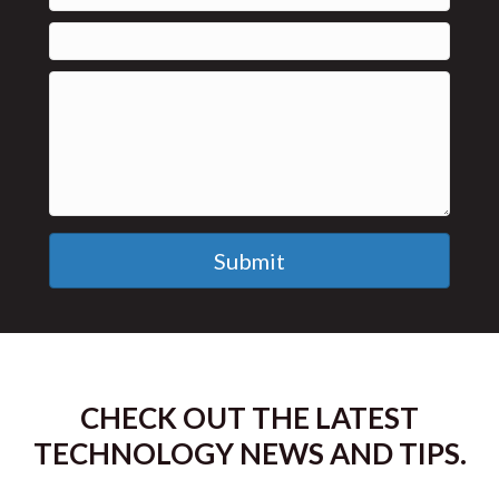
Submit
CHECK OUT THE LATEST
TECHNOLOGY NEWS AND TIPS.