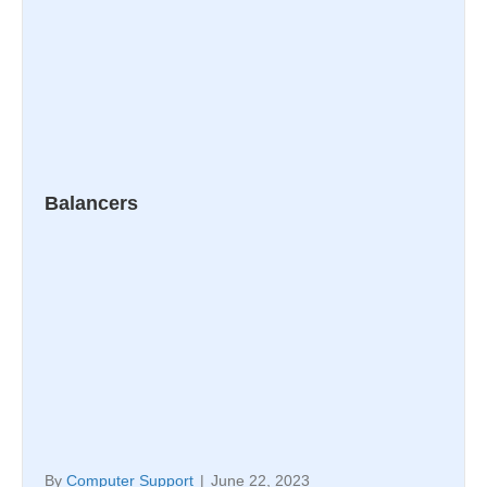
Balancers
By
Computer Support
|
June 22, 2023