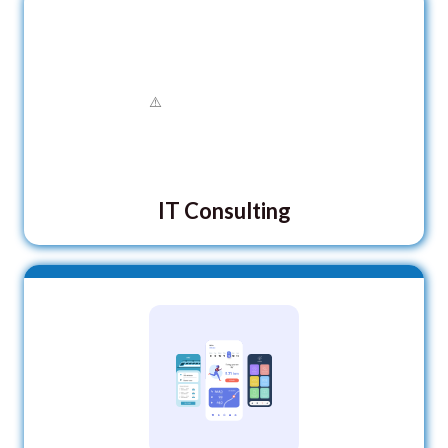
IT Consulting