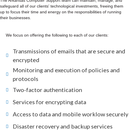
The Arkansas Computer Support team can maintain, manage, and
safeguard all of our clients' technological investments, freeing them
up to focus their time and energy on the responsibilities of running
their businesses.
We focus on offering the following to each of our clients:
Transmissions of emails that are secure and
encrypted
Monitoring and execution of policies and
protocols
Two-factor authentication
Services for encrypting data
Access to data and mobile worklow securely
Disaster recovery and backup services