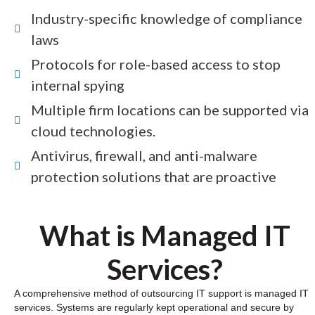
Industry-specific knowledge of compliance
laws
Protocols for role-based access to stop
internal spying
Multiple firm locations can be supported via
cloud technologies.
Antivirus, firewall, and anti-malware
protection solutions that are proactive
What is Managed IT
Services?
A comprehensive method of outsourcing IT support is managed IT
services. Systems are regularly kept operational and secure by