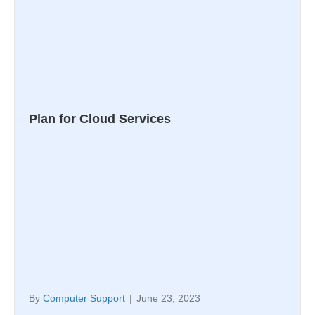
Plan for Cloud Services
By
Computer Support
|
June 23, 2023