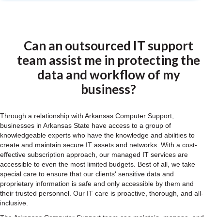
Can an outsourced IT support
team assist me in protecting the
data and workflow of my
business?
Through a relationship with Arkansas Computer Support,
businesses in Arkansas State have access to a group of
knowledgeable experts who have the knowledge and abilities to
create and maintain secure IT assets and networks. With a cost-
effective subscription approach, our managed IT services are
accessible to even the most limited budgets. Best of all, we take
special care to ensure that our clients' sensitive data and
proprietary information is safe and only accessible by them and
their trusted personnel. Our IT care is proactive, thorough, and all-
inclusive.