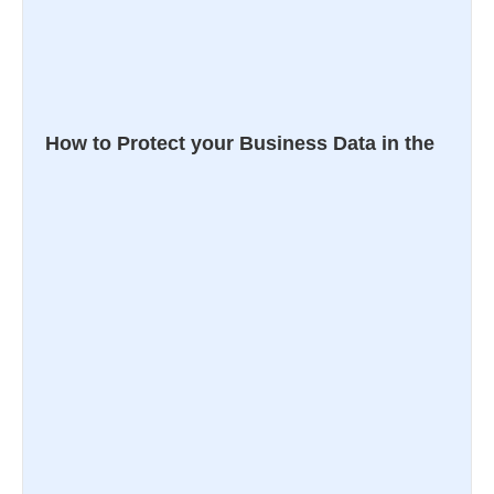
How to Protect your Business Data in the