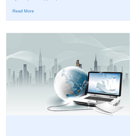
Read More