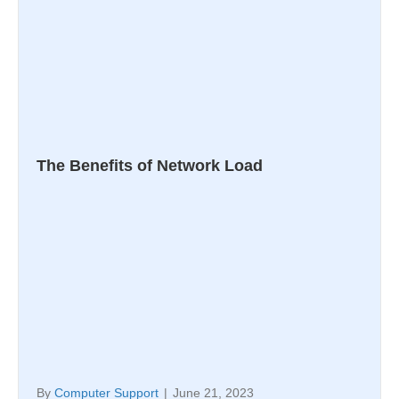
The Benefits of Network Load
By
Computer Support
|
June 21, 2023