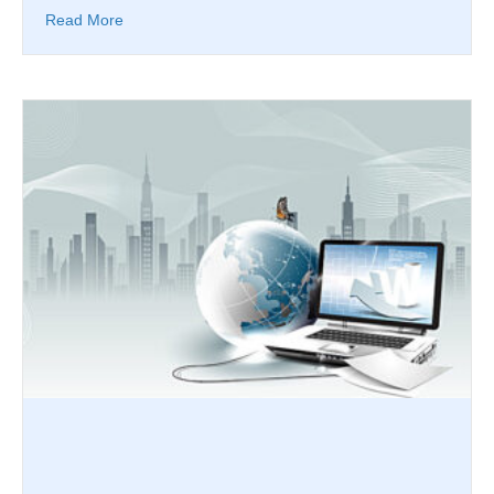
Read More