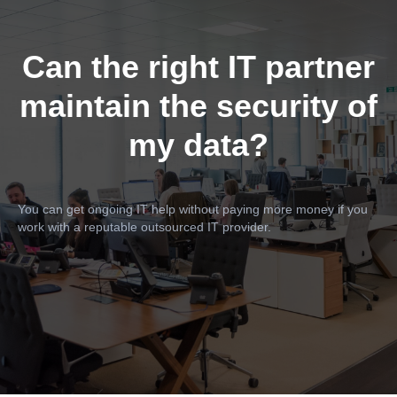
Can the right IT partner
maintain the security of
my data?
You can get ongoing IT help without paying more money if you
work with a reputable outsourced IT provider.