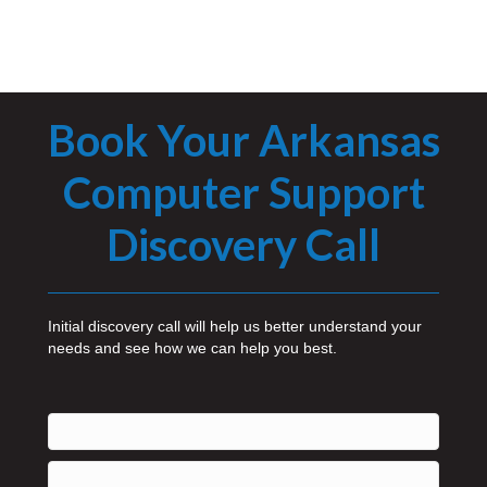
Book Your Arkansas
Computer Support
Discovery Call
Initial discovery call will help us better understand your
needs and see how we can help you best.