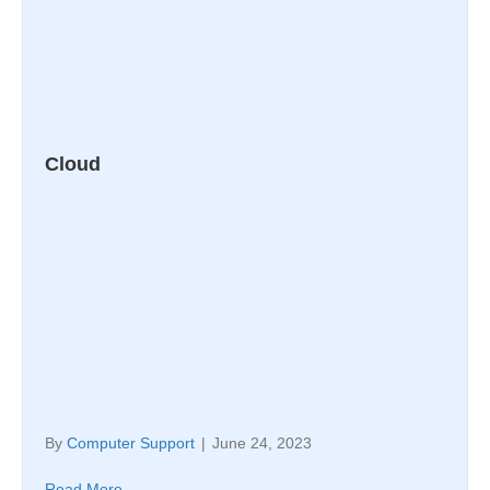
Cloud
By
Computer Support
|
June 24, 2023
Read More