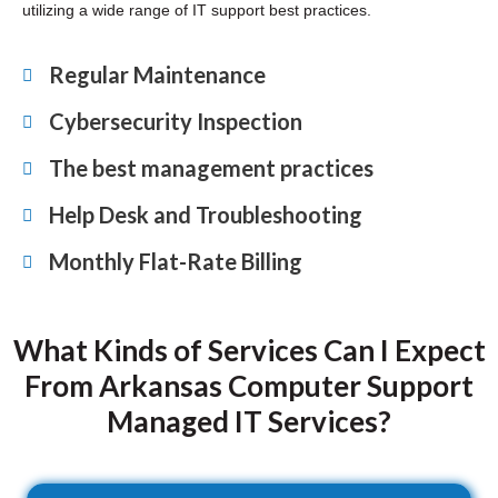
utilizing a wide range of IT support best practices.
Regular Maintenance
Cybersecurity Inspection
The best management practices
Help Desk and Troubleshooting
Monthly Flat-Rate Billing
What Kinds of Services Can I Expect
From Arkansas Computer Support
Managed IT Services?