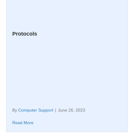
Protocols
By
Computer Support
|
June 26, 2023
Read More