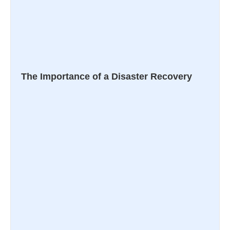
The Importance of a Disaster Recovery