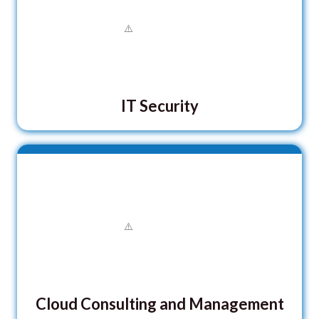
IT Security
Cloud Consulting and Management