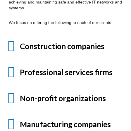
achieving and maintaining safe and effective IT networks and
systems.
We focus on offering the following to each of our clients:
Construction companies
Professional services firms
Non-profit organizations
Manufacturing companies