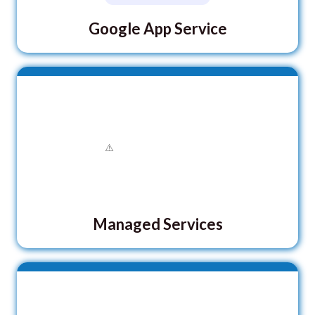
Google App Service
Managed Services