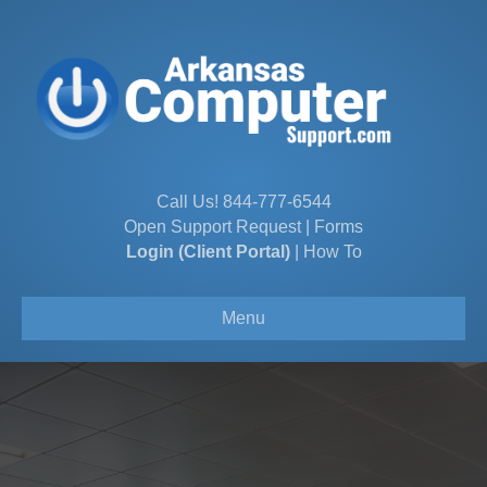
Call Us!
844-777-6544
Open Support Request
|
Forms
Login (Client Portal)
|
How To
Menu