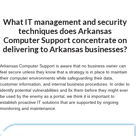
What IT management and security
techniques does Arkansas
Computer Support concentrate on
delivering to Arkansas businesses?
Arkansas Computer Support is aware that no business owner can
feel secure unless they know that a strategy is in place to maintain
their computer environments while safeguarding their data,
customer information, and internal business procedures. In order to
identify potential vulnerabilities and fix them before they might ever
be used by the enemy as a portal, we think it is important to
establish proactive IT solutions that are supported by ongoing
monitoring and maintenance.