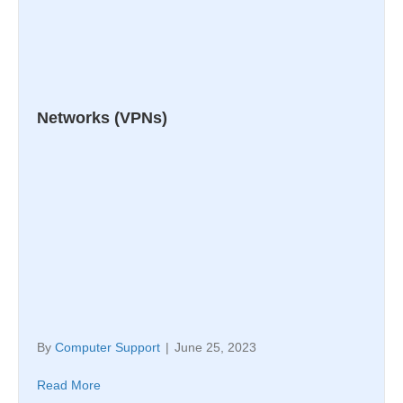
Networks (VPNs)
By
Computer Support
|
June 25, 2023
Read More