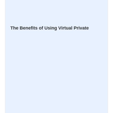
The Benefits of Using Virtual Private