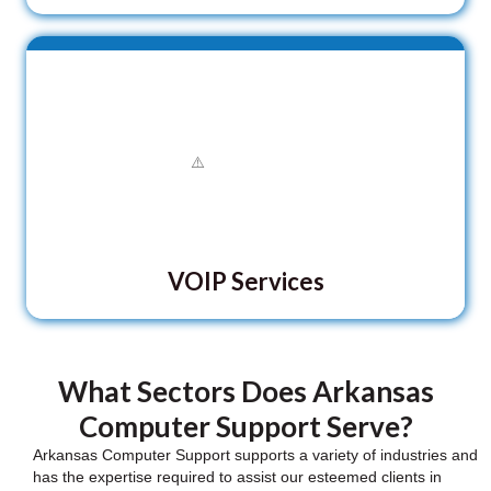
VOIP Services
What Sectors Does Arkansas
Computer Support Serve?
Arkansas Computer Support supports a variety of industries and
has the expertise required to assist our esteemed clients in