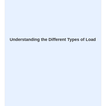
Understanding the Different Types of Load