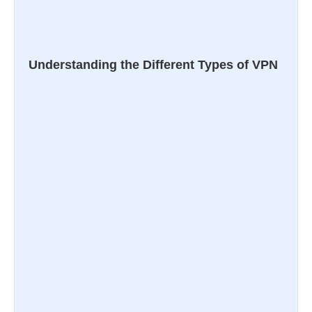
Understanding the Different Types of VPN