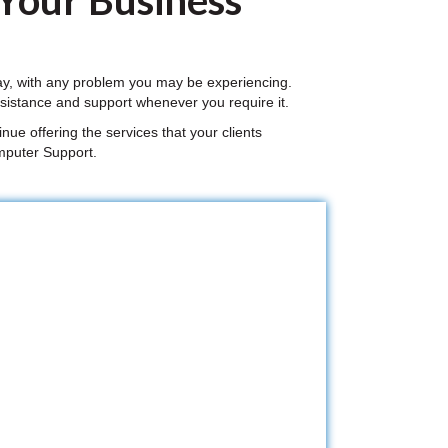
 Your Business
ay, with any problem you may be experiencing.
sistance and support whenever you require it.
nue offering the services that your clients
mputer Support.