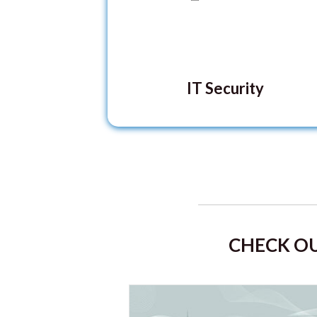
IT Security
CHECK OU