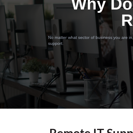
Why Do
R
No matter what sector of business you are in,
support.