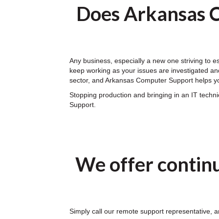
Does Arkansas C
Any business, especially a new one striving to 
keep working as your issues are investigated and
sector, and Arkansas Computer Support helps yo
Stopping production and bringing in an IT tech
Support.
We offer contin
Simply call our remote support representative, a