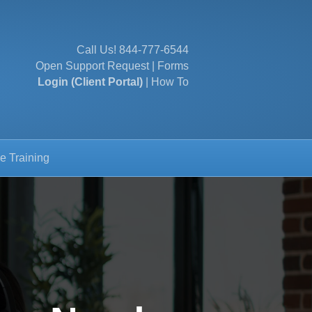
Call Us!
844-777-6544
Open Support Request
|
Forms
Login (Client Portal)
|
How To
e Training