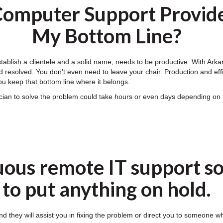
omputer Support Provide
My Bottom Line?
establish a clientele and a solid name, needs to be productive. With A
 resolved. You don't even need to leave your chair. Production and effic
u keep that bottom line where it belongs.
nician to solve the problem could take hours or even days depending 
uous remote IT support so
to put anything on hold.
nd they will assist you in fixing the problem or direct you to someone w