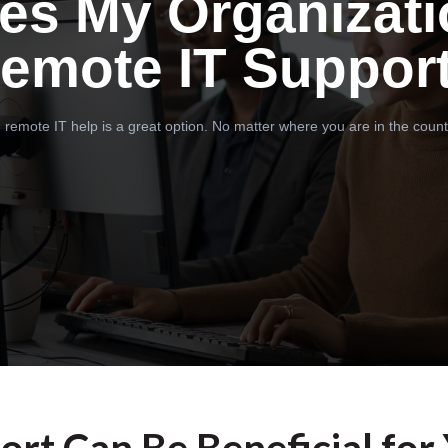
es My Organizati
emote IT Suppor
 remote IT help is a great option. No matter where you are in the count