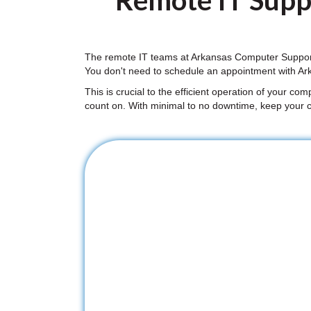
Remote IT Suppo
The remote IT teams at Arkansas Computer Support 
You don't need to schedule an appointment with Ar
This is crucial to the efficient operation of your co
count on. With minimal to no downtime, keep your 