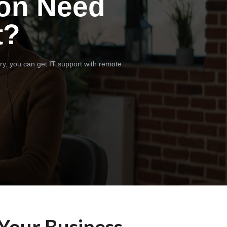
on Need
t?
ry, you can get IT support with remote