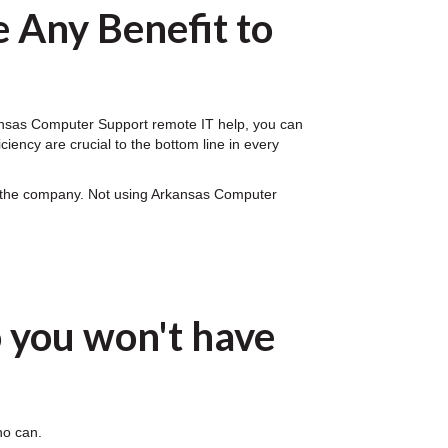
 Any Benefit to
rkansas Computer Support remote IT help, you can
iency are crucial to the bottom line in every
on the company. Not using Arkansas Computer
 you won't have
ho can.