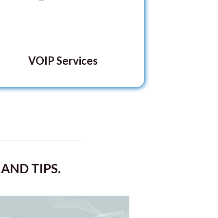
VOIP Services
AND TIPS.