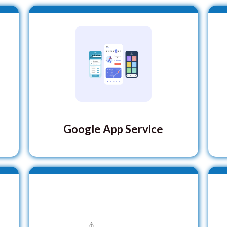
Google App Service