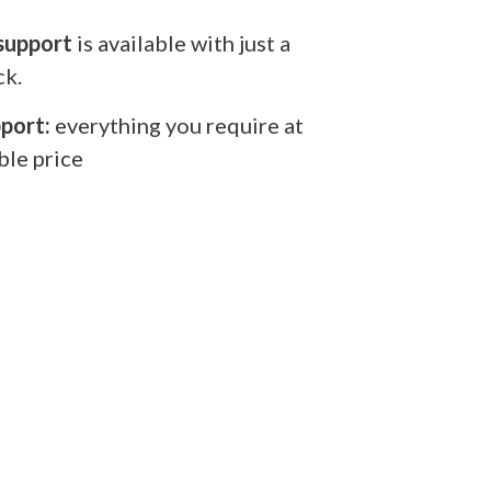
support
is available with just a
ck.
port:
everything you require at
ble price