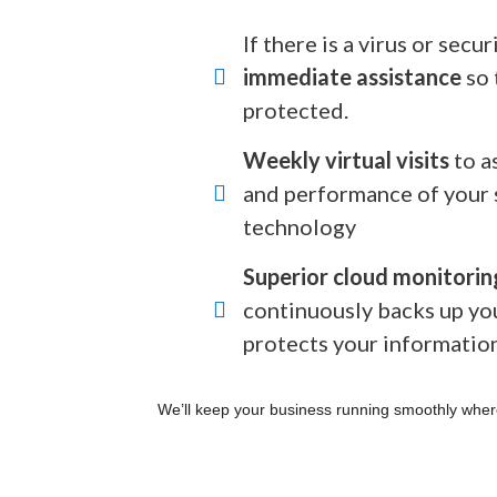
If there is a virus or secu
immediate assistance
so 
protected.
Weekly virtual visits
to a
and performance of your 
technology
Superior cloud monitorin
continuously backs up yo
protects your informatio
We’ll keep your business running smoothly wher