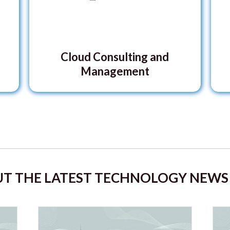
Cloud Consulting and
Management
T THE LATEST TECHNOLOGY NEWS 