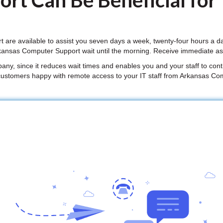
rt Can Be Beneficial for
are available to assist you seven days a week, twenty-four hours a d
kansas Computer Support wait until the morning. Receive immediate as
mpany, since it reduces wait times and enables you and your staff to conti
customers happy with remote access to your IT staff from Arkansas Co