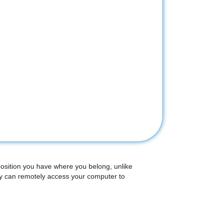
position you have where you belong, unlike
ey can remotely access your computer to