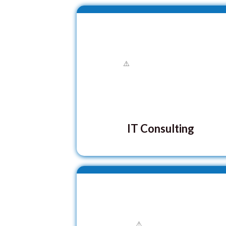
IT Consulting