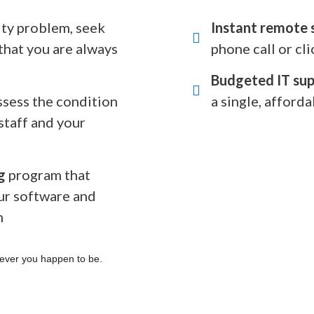
rity problem, seek
Instant remote 
that you are always
phone call or cli
Budgeted IT sup
ssess the condition
a single, afforda
staff and your
g
program that
ur software and
n
ever you happen to be.