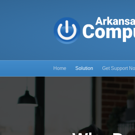
Home
Solution
Get Support N