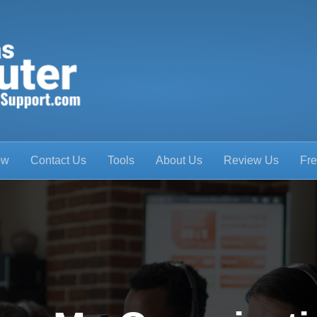
ow
Contact Us
Tools
About Us
Review Us
Fre