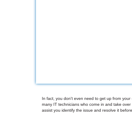
In fact, you don't even need to get up from your
many IT technicians who come in and take over 
assist you identify the issue and resolve it before