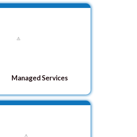
Managed Services