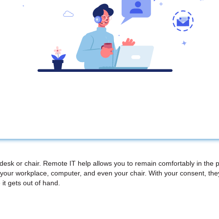
 desk or chair. Remote IT help allows you to remain comfortably in the 
your workplace, computer, and even your chair. With your consent, th
 it gets out of hand.