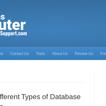
ow
Contact Us
Tools
About Us
Review Us
Fre
fferent Types of Database