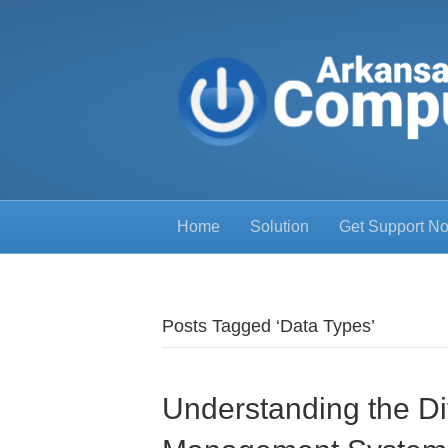
Home
Solution
Get Support N
Posts Tagged ‘Data Types’
Understanding the Di