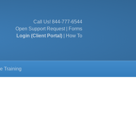
Call Us!
844-777-6544
Open Support Request
|
Forms
Login (Client Portal)
|
How To
e Training