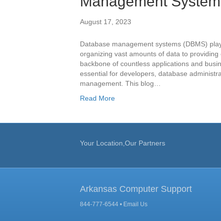
Management System
August 17, 2023
Database management systems (DBMS) play a 
organizing vast amounts of data to providin
backbone of countless applications and busin
essential for developers, database administr
management. This blog…
Read More
Your Location,Our Partners
Arkansas Computer Support
844-777-6544 •
Email Us