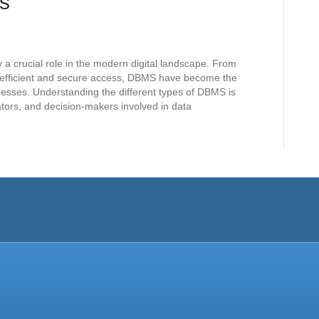
s
crucial role in the modern digital landscape. From
g efficient and secure access, DBMS have become the
esses. Understanding the different types of DBMS is
ators, and decision-makers involved in data