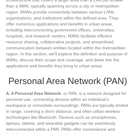
than a WAN, typically spanning across a city or metropolitan
region. MANs provide connectivity between various LANs,
organizations, and institutions within the defined area. They
offer numerous applications and benefits in urban areas,
including interconnecting government offices, universities,
hospitals, and research centers. MANs facilitate efficient
resource sharing, collaborative projects, and streamlined
communication between entities located within the metropolitan
region. In this section, we’ll explore the definition and purpose of
MANs, discuss their scope and coverage, and delve into the
applications and benefits they bring to urban areas.
Personal Area Network (PAN)
A. A Personal Area Network
, or PAN, is a network designed for
personal use, connecting devices within an individual’s
workspace or immediate surroundings. PANs are typically limited
in range, covering a short distance, and often utilize wireless
technologies like Bluetooth. Devices such as smartphones,
laptops, tablets, and wearable gadgets can be seamlessly
interconnected within a PAN. PANs offer convenience and