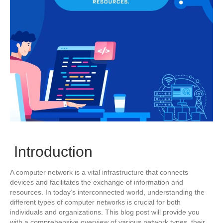
Introduction
A computer network is a vital infrastructure that connects
devices and facilitates the exchange of information and
resources. In today’s interconnected world, understanding the
different types of computer networks is crucial for both
individuals and organizations. This blog post will provide you
with a comprehensive overview of various network types, their