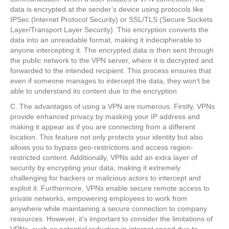
data is encrypted at the sender’s device using protocols like
IPSec (Internet Protocol Security) or SSL/TLS (Secure Sockets
Layer/Transport Layer Security). This encryption converts the
data into an unreadable format, making it indecipherable to
anyone intercepting it. The encrypted data is then sent through
the public network to the VPN server, where it is decrypted and
forwarded to the intended recipient. This process ensures that
even if someone manages to intercept the data, they won’t be
able to understand its content due to the encryption.
C. The advantages of using a VPN are numerous. Firstly, VPNs
provide enhanced privacy by masking your IP address and
making it appear as if you are connecting from a different
location. This feature not only protects your identity but also
allows you to bypass geo-restrictions and access region-
restricted content. Additionally, VPNs add an extra layer of
security by encrypting your data, making it extremely
challenging for hackers or malicious actors to intercept and
exploit it. Furthermore, VPNs enable secure remote access to
private networks, empowering employees to work from
anywhere while maintaining a secure connection to company
resources. However, it’s important to consider the limitations of
VPNs, such as potential reduction in internet speed due to