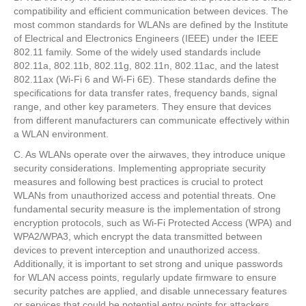
compatibility and efficient communication between devices. The
most common standards for WLANs are defined by the Institute
of Electrical and Electronics Engineers (IEEE) under the IEEE
802.11 family. Some of the widely used standards include
802.11a, 802.11b, 802.11g, 802.11n, 802.11ac, and the latest
802.11ax (Wi-Fi 6 and Wi-Fi 6E). These standards define the
specifications for data transfer rates, frequency bands, signal
range, and other key parameters. They ensure that devices
from different manufacturers can communicate effectively within
a WLAN environment.
C. As WLANs operate over the airwaves, they introduce unique
security considerations. Implementing appropriate security
measures and following best practices is crucial to protect
WLANs from unauthorized access and potential threats. One
fundamental security measure is the implementation of strong
encryption protocols, such as Wi-Fi Protected Access (WPA) and
WPA2/WPA3, which encrypt the data transmitted between
devices to prevent interception and unauthorized access.
Additionally, it is important to set strong and unique passwords
for WLAN access points, regularly update firmware to ensure
security patches are applied, and disable unnecessary features
or services that could be potential entry points for attackers.