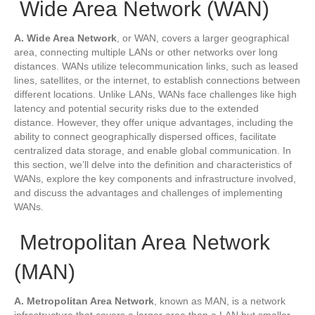
Wide Area Network (WAN)
A. Wide Area Network
, or WAN, covers a larger geographical
area, connecting multiple LANs or other networks over long
distances. WANs utilize telecommunication links, such as leased
lines, satellites, or the internet, to establish connections between
different locations. Unlike LANs, WANs face challenges like high
latency and potential security risks due to the extended
distance. However, they offer unique advantages, including the
ability to connect geographically dispersed offices, facilitate
centralized data storage, and enable global communication. In
this section, we’ll delve into the definition and characteristics of
WANs, explore the key components and infrastructure involved,
and discuss the advantages and challenges of implementing
WANs.
Metropolitan Area Network
(MAN)
A. Metropolitan Area Network
, known as MAN, is a network
infrastructure that covers a larger area than a LAN but smaller