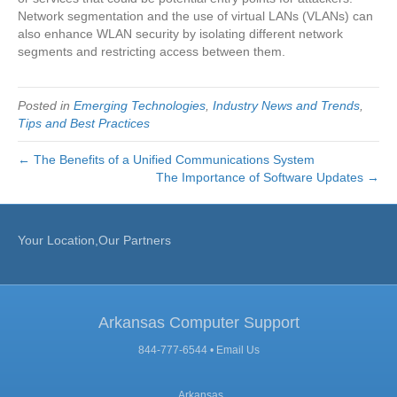
Network segmentation and the use of virtual LANs (VLANs) can
also enhance WLAN security by isolating different network
segments and restricting access between them.
Posted in
Emerging Technologies
,
Industry News and Trends
,
Tips and Best Practices
← The Benefits of a Unified Communications System
The Importance of Software Updates →
Your Location,Our Partners
Arkansas Computer Support
844-777-6544 •
Email Us
, Arkansas