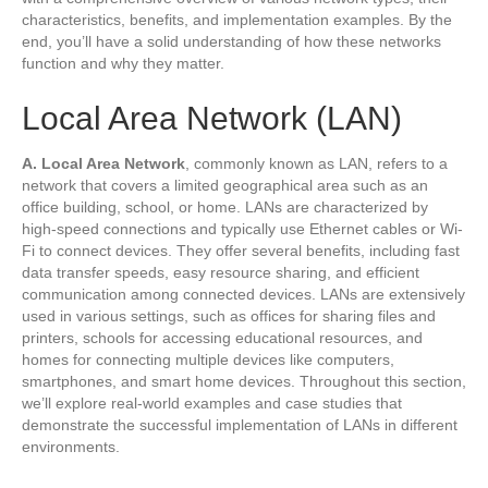
characteristics, benefits, and implementation examples. By the
end, you’ll have a solid understanding of how these networks
function and why they matter.
Local Area Network (LAN)
A. Local Area Network
, commonly known as LAN, refers to a
network that covers a limited geographical area such as an
office building, school, or home. LANs are characterized by
high-speed connections and typically use Ethernet cables or Wi-
Fi to connect devices. They offer several benefits, including fast
data transfer speeds, easy resource sharing, and efficient
communication among connected devices. LANs are extensively
used in various settings, such as offices for sharing files and
printers, schools for accessing educational resources, and
homes for connecting multiple devices like computers,
smartphones, and smart home devices. Throughout this section,
we’ll explore real-world examples and case studies that
demonstrate the successful implementation of LANs in different
environments.