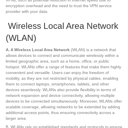
encryption overhead and the need to trust the VPN service
provider with your data.
Wireless Local Area Network
(WLAN)
A. A Wireless Local Area Network
(WLAN) is a network that
allows devices to connect and communicate wirelessly within a
limited geographic area, such as a home, office, or public
hotspot. WLANs offer a range of features that make them highly
convenient and versatile. Users can enjoy the freedom of
mobility, as they are not restricted by physical cables, enabling
them to connect laptops, smartphones, tablets, and other
devices seamlessly. WLANs also provide flexibility in terms of
network expansion and device connectivity, allowing multiple
devices to be connected simultaneously. Moreover, WLANs offer
scalable coverage, allowing networks to be extended by adding
additional access points, thus ensuring connectivity across a
larger area.
B. WLANs rely on established standards and protocols to ensure