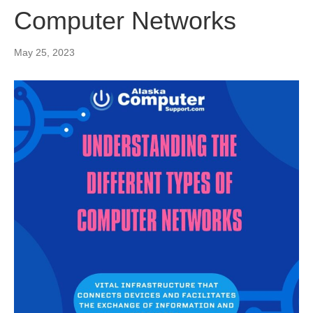
Computer Networks
May 25, 2023