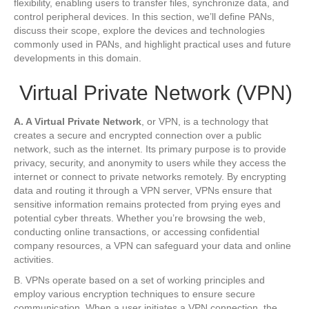
flexibility, enabling users to transfer files, synchronize data, and
control peripheral devices. In this section, we’ll define PANs,
discuss their scope, explore the devices and technologies
commonly used in PANs, and highlight practical uses and future
developments in this domain.
Virtual Private Network (VPN)
A. A Virtual Private Network
, or VPN, is a technology that
creates a secure and encrypted connection over a public
network, such as the internet. Its primary purpose is to provide
privacy, security, and anonymity to users while they access the
internet or connect to private networks remotely. By encrypting
data and routing it through a VPN server, VPNs ensure that
sensitive information remains protected from prying eyes and
potential cyber threats. Whether you’re browsing the web,
conducting online transactions, or accessing confidential
company resources, a VPN can safeguard your data and online
activities.
B. VPNs operate based on a set of working principles and
employ various encryption techniques to ensure secure
communication. When a user initiates a VPN connection, the