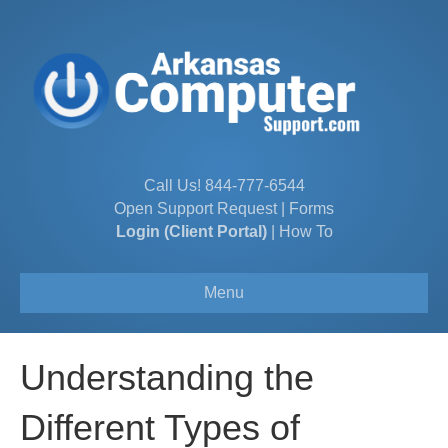
Call Us!
844-777-6544
Open Support Request
|
Forms
Login (Client Portal)
|
How To
Menu
Understanding the
Different Types of