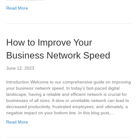
Read More
How to Improve Your
Business Network Speed
June 12, 2023
Introduction Welcome to our comprehensive guide on improving
your business’ network speed. In today’s fast-paced digital
landscape, having a reliable and efficient network is crucial for
businesses of all sizes. A slow or unreliable network can lead to
decreased productivity, frustrated employees, and ultimately, a
negative impact on your bottom line. In this blog post,…
Read More