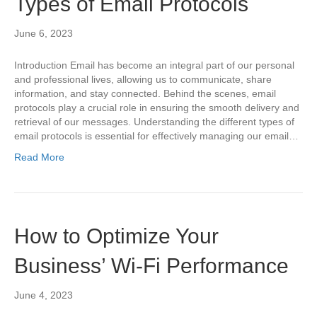
Types of Email Protocols
June 6, 2023
Introduction Email has become an integral part of our personal
and professional lives, allowing us to communicate, share
information, and stay connected. Behind the scenes, email
protocols play a crucial role in ensuring the smooth delivery and
retrieval of our messages. Understanding the different types of
email protocols is essential for effectively managing our email…
Read More
How to Optimize Your
Business’ Wi-Fi Performance
June 4, 2023