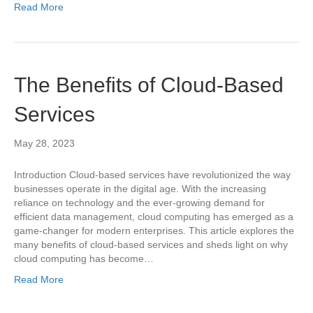
Read More
The Benefits of Cloud-Based
Services
May 28, 2023
Introduction Cloud-based services have revolutionized the way
businesses operate in the digital age. With the increasing
reliance on technology and the ever-growing demand for
efficient data management, cloud computing has emerged as a
game-changer for modern enterprises. This article explores the
many benefits of cloud-based services and sheds light on why
cloud computing has become…
Read More