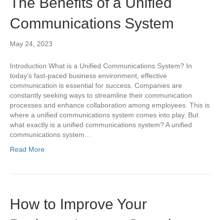
The Benefits of a Unified
Communications System
May 24, 2023
Introduction What is a Unified Communications System? In
today’s fast-paced business environment, effective
communication is essential for success. Companies are
constantly seeking ways to streamline their communication
processes and enhance collaboration among employees. This is
where a unified communications system comes into play. But
what exactly is a unified communications system? A unified
communications system…
Read More
How to Improve Your