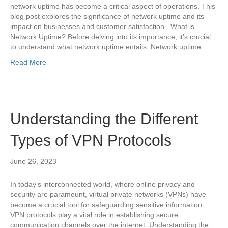
network uptime has become a critical aspect of operations. This
blog post explores the significance of network uptime and its
impact on businesses and customer satisfaction. What is
Network Uptime? Before delving into its importance, it’s crucial
to understand what network uptime entails. Network uptime…
Read More
Understanding the Different
Types of VPN Protocols
June 26, 2023
In today’s interconnected world, where online privacy and
security are paramount, virtual private networks (VPNs) have
become a crucial tool for safeguarding sensitive information.
VPN protocols play a vital role in establishing secure
communication channels over the internet. Understanding the