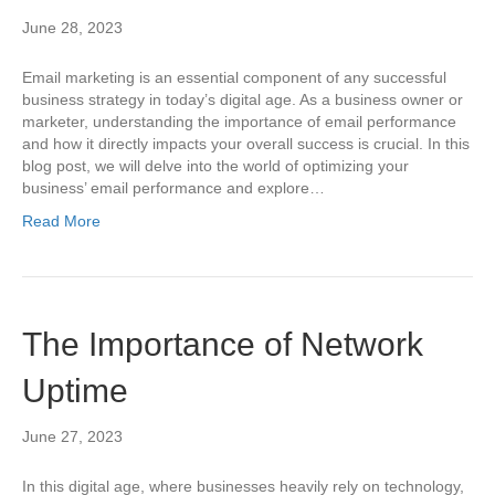
June 28, 2023
Email marketing is an essential component of any successful
business strategy in today’s digital age. As a business owner or
marketer, understanding the importance of email performance
and how it directly impacts your overall success is crucial. In this
blog post, we will delve into the world of optimizing your
business’ email performance and explore…
Read More
The Importance of Network
Uptime
June 27, 2023
In this digital age, where businesses heavily rely on technology,