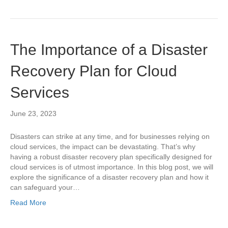
The Importance of a Disaster
Recovery Plan for Cloud
Services
June 23, 2023
Disasters can strike at any time, and for businesses relying on
cloud services, the impact can be devastating. That’s why
having a robust disaster recovery plan specifically designed for
cloud services is of utmost importance. In this blog post, we will
explore the significance of a disaster recovery plan and how it
can safeguard your…
Read More