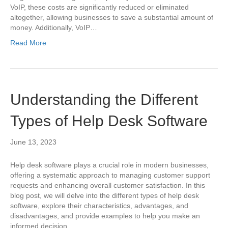
VoIP, these costs are significantly reduced or eliminated
altogether, allowing businesses to save a substantial amount of
money. Additionally, VoIP…
Read More
Understanding the Different
Types of Help Desk Software
June 13, 2023
Help desk software plays a crucial role in modern businesses,
offering a systematic approach to managing customer support
requests and enhancing overall customer satisfaction. In this
blog post, we will delve into the different types of help desk
software, explore their characteristics, advantages, and
disadvantages, and provide examples to help you make an
informed decision…