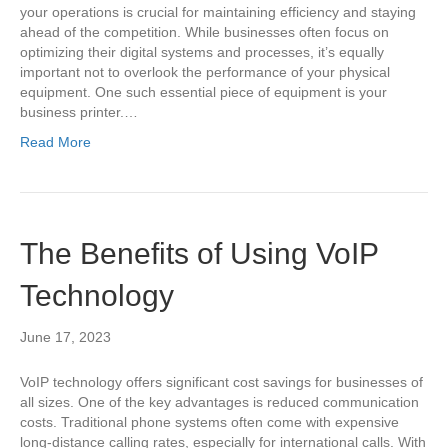
your operations is crucial for maintaining efficiency and staying
ahead of the competition. While businesses often focus on
optimizing their digital systems and processes, it’s equally
important not to overlook the performance of your physical
equipment. One such essential piece of equipment is your
business printer.…
Read More
The Benefits of Using VoIP
Technology
June 17, 2023
VoIP technology offers significant cost savings for businesses of
all sizes. One of the key advantages is reduced communication
costs. Traditional phone systems often come with expensive
long-distance calling rates, especially for international calls. With