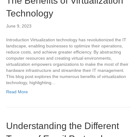
The Benefits of Virtualization
Technology
June 9, 2023
Introduction Virtualization technology has revolutionized the IT
landscape, enabling businesses to optimize their operations,
reduce costs, and achieve greater efficiency. By abstracting
computer resources and creating virtual environments,
virtualization empowers organizations to make the most of their
hardware infrastructure and streamline their IT management.
This blog post explores the numerous benefits of virtualization
technology, highlighting…
Read More
Understanding the Different