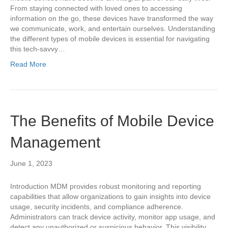
From staying connected with loved ones to accessing
information on the go, these devices have transformed the way
we communicate, work, and entertain ourselves. Understanding
the different types of mobile devices is essential for navigating
this tech-savvy…
Read More
The Benefits of Mobile Device
Management
June 1, 2023
Introduction MDM provides robust monitoring and reporting
capabilities that allow organizations to gain insights into device
usage, security incidents, and compliance adherence.
Administrators can track device activity, monitor app usage, and
detect any unauthorized or suspicious behavior. This visibility