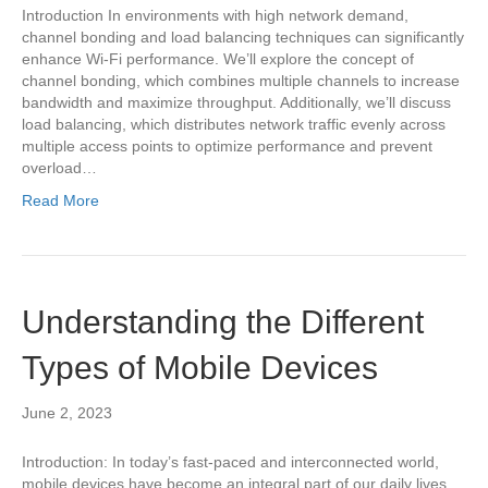
Introduction In environments with high network demand,
channel bonding and load balancing techniques can significantly
enhance Wi-Fi performance. We’ll explore the concept of
channel bonding, which combines multiple channels to increase
bandwidth and maximize throughput. Additionally, we’ll discuss
load balancing, which distributes network traffic evenly across
multiple access points to optimize performance and prevent
overload…
Read More
Understanding the Different
Types of Mobile Devices
June 2, 2023
Introduction: In today’s fast-paced and interconnected world,
mobile devices have become an integral part of our daily lives.