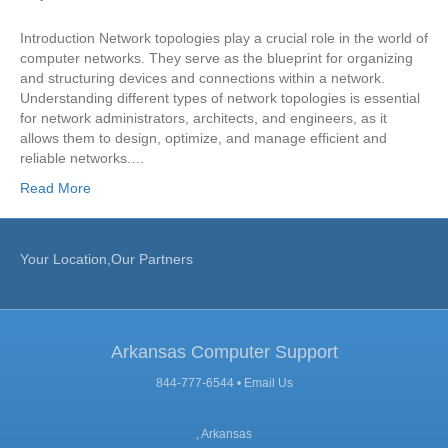
Introduction Network topologies play a crucial role in the world of
computer networks. They serve as the blueprint for organizing
and structuring devices and connections within a network.
Understanding different types of network topologies is essential
for network administrators, architects, and engineers, as it
allows them to design, optimize, and manage efficient and
reliable networks.…
Read More
Your Location,Our Partners
Arkansas Computer Support
844-777-6544 •
Email Us
, Arkansas