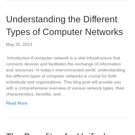
Understanding the Different
Types of Computer Networks
May 25, 2023
Introduction A computer network is a vital infrastructure that
connects devices and facilitates the exchange of information
and resources. In today’s interconnected world, understanding
the different types of computer networks is crucial for both
individuals and organizations. This blog post will provide you
with a comprehensive overview of various network types, their
characteristics, benefits, and…
Read More