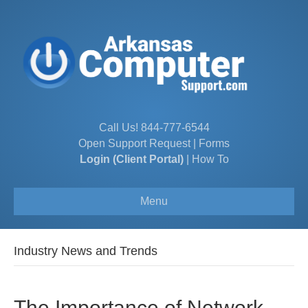
Call Us!
844-777-6544
Open Support Request
|
Forms
Login (Client Portal)
|
How To
Menu
Industry News and Trends
The Importance of Network