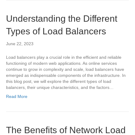
Understanding the Different
Types of Load Balancers
June 22, 2023
Load balancers play a crucial role in the efficient and reliable
functioning of modern web applications. As online services
continue to grow in complexity and scale, load balancers have
emerged as indispensable components of the infrastructure. In
this blog post, we will explore the different types of load
balancers, their unique characteristics, and the factors…
Read More
The Benefits of Network Load