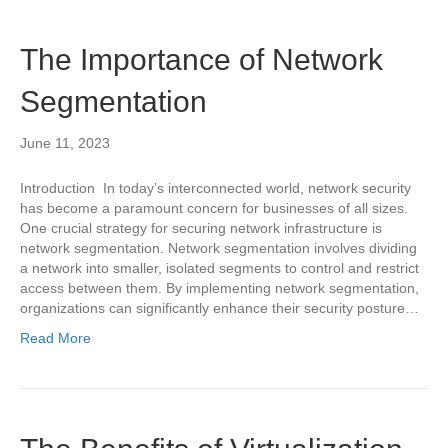
The Importance of Network
Segmentation
June 11, 2023
Introduction In today’s interconnected world, network security
has become a paramount concern for businesses of all sizes.
One crucial strategy for securing network infrastructure is
network segmentation. Network segmentation involves dividing
a network into smaller, isolated segments to control and restrict
access between them. By implementing network segmentation,
organizations can significantly enhance their security posture…
Read More