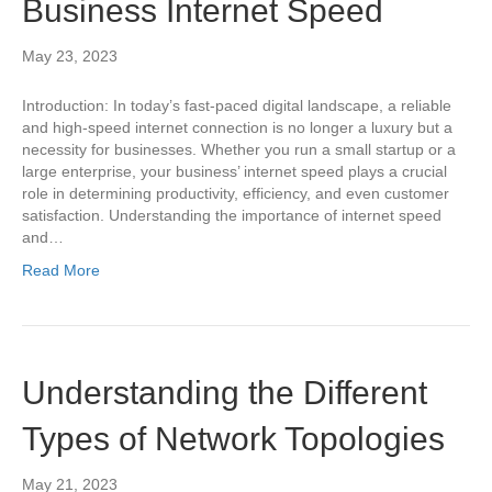
Business Internet Speed
May 23, 2023
Introduction: In today’s fast-paced digital landscape, a reliable
and high-speed internet connection is no longer a luxury but a
necessity for businesses. Whether you run a small startup or a
large enterprise, your business’ internet speed plays a crucial
role in determining productivity, efficiency, and even customer
satisfaction. Understanding the importance of internet speed
and…
Read More
Understanding the Different
Types of Network Topologies
May 21, 2023