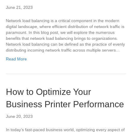
June 21, 2023
Network load balancing is a critical component in the modern
digital landscape, where efficient distribution of network traffic is
paramount. In this blog post, we will explore the numerous
benefits that network load balancing brings to organizations.
Network load balancing can be defined as the practice of evenly
distributing incoming network traffic across multiple servers…
Read More
How to Optimize Your
Business Printer Performance
June 20, 2023
In today’s fast-paced business world, optimizing every aspect of