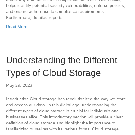
helps identify potential security vulnerabilities, enforce policies,
and ensure adherence to compliance requirements.
Furthermore, detailed reports…
Read More
Understanding the Different
Types of Cloud Storage
May 29, 2023
Introduction Cloud storage has revolutionized the way we store
and access our data. In this digital age, understanding the
different types of cloud storage is crucial for individuals and
businesses alike. This introductory section will provide a clear
definition of cloud storage and highlight the importance of
familiarizing ourselves with its various forms. Cloud storage…