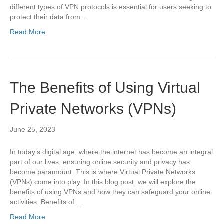
different types of VPN protocols is essential for users seeking to
protect their data from…
Read More
The Benefits of Using Virtual
Private Networks (VPNs)
June 25, 2023
In today’s digital age, where the internet has become an integral
part of our lives, ensuring online security and privacy has
become paramount. This is where Virtual Private Networks
(VPNs) come into play. In this blog post, we will explore the
benefits of using VPNs and how they can safeguard your online
activities. Benefits of…
Read More