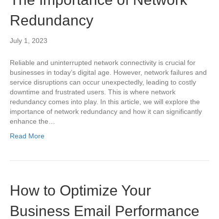
Redundancy
July 1, 2023
Reliable and uninterrupted network connectivity is crucial for
businesses in today’s digital age. However, network failures and
service disruptions can occur unexpectedly, leading to costly
downtime and frustrated users. This is where network
redundancy comes into play. In this article, we will explore the
importance of network redundancy and how it can significantly
enhance the…
Read More
How to Optimize Your
Business Email Performance