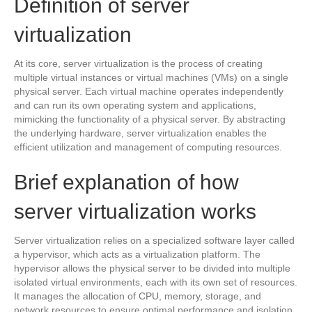
Definition of server
virtualization
At its core, server virtualization is the process of creating
multiple virtual instances or virtual machines (VMs) on a single
physical server. Each virtual machine operates independently
and can run its own operating system and applications,
mimicking the functionality of a physical server. By abstracting
the underlying hardware, server virtualization enables the
efficient utilization and management of computing resources.
Brief explanation of how
server virtualization works
Server virtualization relies on a specialized software layer called
a hypervisor, which acts as a virtualization platform. The
hypervisor allows the physical server to be divided into multiple
isolated virtual environments, each with its own set of resources.
It manages the allocation of CPU, memory, storage, and
network resources to ensure optimal performance and isolation