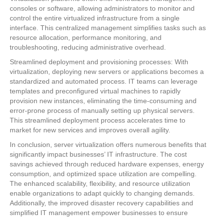
consoles or software, allowing administrators to monitor and
control the entire virtualized infrastructure from a single
interface. This centralized management simplifies tasks such as
resource allocation, performance monitoring, and
troubleshooting, reducing administrative overhead.
Streamlined deployment and provisioning processes: With
virtualization, deploying new servers or applications becomes a
standardized and automated process. IT teams can leverage
templates and preconfigured virtual machines to rapidly
provision new instances, eliminating the time-consuming and
error-prone process of manually setting up physical servers.
This streamlined deployment process accelerates time to
market for new services and improves overall agility.
In conclusion, server virtualization offers numerous benefits that
significantly impact businesses’ IT infrastructure. The cost
savings achieved through reduced hardware expenses, energy
consumption, and optimized space utilization are compelling.
The enhanced scalability, flexibility, and resource utilization
enable organizations to adapt quickly to changing demands.
Additionally, the improved disaster recovery capabilities and
simplified IT management empower businesses to ensure