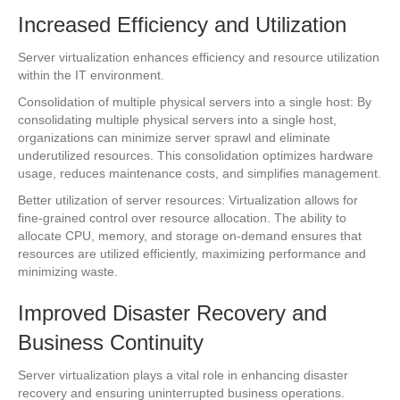
Increased Efficiency and Utilization
Server virtualization enhances efficiency and resource utilization
within the IT environment.
Consolidation of multiple physical servers into a single host: By
consolidating multiple physical servers into a single host,
organizations can minimize server sprawl and eliminate
underutilized resources. This consolidation optimizes hardware
usage, reduces maintenance costs, and simplifies management.
Better utilization of server resources: Virtualization allows for
fine-grained control over resource allocation. The ability to
allocate CPU, memory, and storage on-demand ensures that
resources are utilized efficiently, maximizing performance and
minimizing waste.
Improved Disaster Recovery and
Business Continuity
Server virtualization plays a vital role in enhancing disaster
recovery and ensuring uninterrupted business operations.