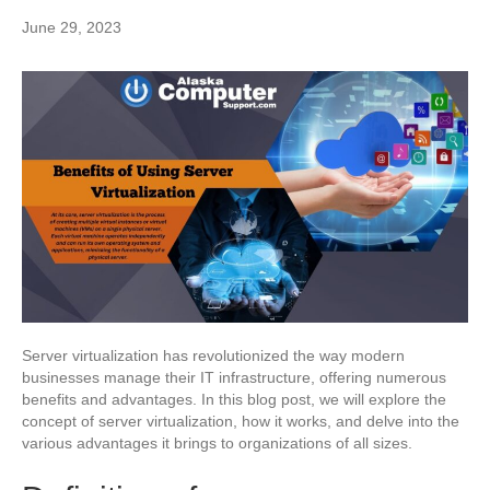
June 29, 2023
Server virtualization has revolutionized the way modern
businesses manage their IT infrastructure, offering numerous
benefits and advantages. In this blog post, we will explore the
concept of server virtualization, how it works, and delve into the
various advantages it brings to organizations of all sizes.