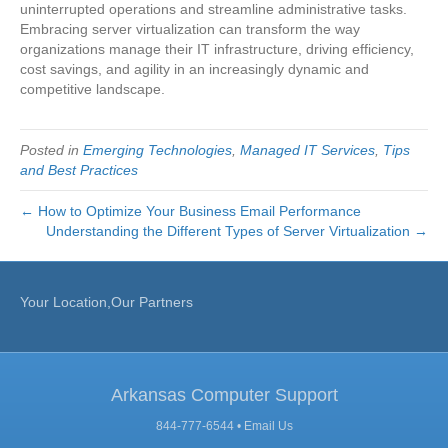
uninterrupted operations and streamline administrative tasks.
Embracing server virtualization can transform the way
organizations manage their IT infrastructure, driving efficiency,
cost savings, and agility in an increasingly dynamic and
competitive landscape.
Posted in
Emerging Technologies
,
Managed IT Services
,
Tips
and Best Practices
← How to Optimize Your Business Email Performance
Understanding the Different Types of Server Virtualization →
Your Location,Our Partners
Arkansas Computer Support
844-777-6544 •
Email Us