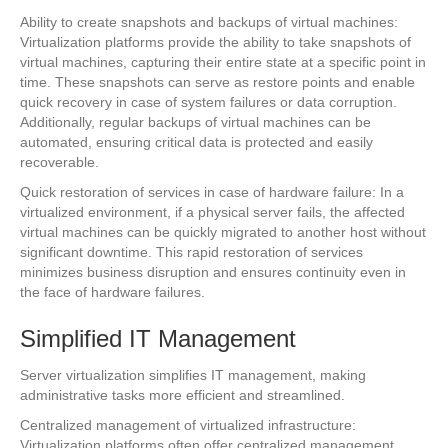
Ability to create snapshots and backups of virtual machines:
Virtualization platforms provide the ability to take snapshots of
virtual machines, capturing their entire state at a specific point in
time. These snapshots can serve as restore points and enable
quick recovery in case of system failures or data corruption.
Additionally, regular backups of virtual machines can be
automated, ensuring critical data is protected and easily
recoverable.
Quick restoration of services in case of hardware failure: In a
virtualized environment, if a physical server fails, the affected
virtual machines can be quickly migrated to another host without
significant downtime. This rapid restoration of services
minimizes business disruption and ensures continuity even in
the face of hardware failures.
Simplified IT Management
Server virtualization simplifies IT management, making
administrative tasks more efficient and streamlined.
Centralized management of virtualized infrastructure:
Virtualization platforms often offer centralized management