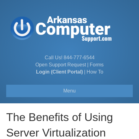
Call Us!
844-777-6544
Open Support Request
|
Forms
Login (Client Portal)
|
How To
Menu
The Benefits of Using
Server Virtualization