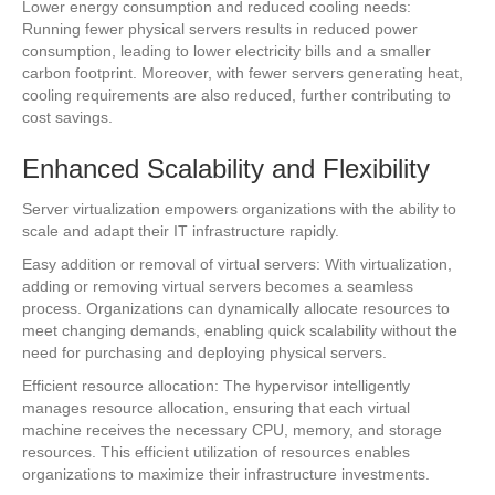
Lower energy consumption and reduced cooling needs:
Running fewer physical servers results in reduced power
consumption, leading to lower electricity bills and a smaller
carbon footprint. Moreover, with fewer servers generating heat,
cooling requirements are also reduced, further contributing to
cost savings.
Enhanced Scalability and Flexibility
Server virtualization empowers organizations with the ability to
scale and adapt their IT infrastructure rapidly.
Easy addition or removal of virtual servers: With virtualization,
adding or removing virtual servers becomes a seamless
process. Organizations can dynamically allocate resources to
meet changing demands, enabling quick scalability without the
need for purchasing and deploying physical servers.
Efficient resource allocation: The hypervisor intelligently
manages resource allocation, ensuring that each virtual
machine receives the necessary CPU, memory, and storage
resources. This efficient utilization of resources enables
organizations to maximize their infrastructure investments.