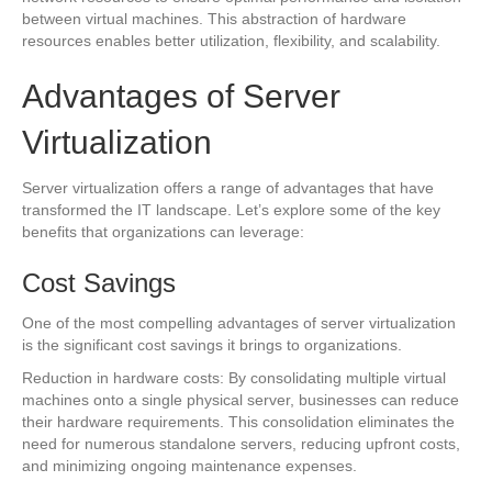
between virtual machines. This abstraction of hardware
resources enables better utilization, flexibility, and scalability.
Advantages of Server
Virtualization
Server virtualization offers a range of advantages that have
transformed the IT landscape. Let’s explore some of the key
benefits that organizations can leverage:
Cost Savings
One of the most compelling advantages of server virtualization
is the significant cost savings it brings to organizations.
Reduction in hardware costs: By consolidating multiple virtual
machines onto a single physical server, businesses can reduce
their hardware requirements. This consolidation eliminates the
need for numerous standalone servers, reducing upfront costs,
and minimizing ongoing maintenance expenses.