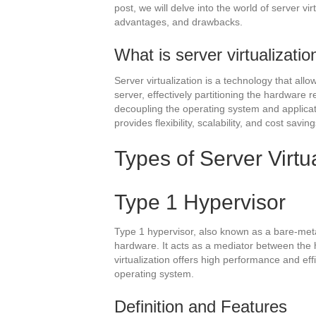
post, we will delve into the world of server vir
advantages, and drawbacks.
What is server virtualizatio
Server virtualization is a technology that allo
server, effectively partitioning the hardware 
decoupling the operating system and applicati
provides flexibility, scalability, and cost saving
Types of Server Virtu
Type 1 Hypervisor
Type 1 hypervisor, also known as a bare-metal 
hardware. It acts as a mediator between the 
virtualization offers high performance and eff
operating system.
Definition and Features