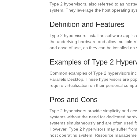
Type 2 hypervisors, also referred to as hoste
system. They leverage the host operating sy
Definition and Features
Type 2 hypervisors install as software applic
the underlying hardware and allow multiple VMs
and ease of use, as they can be installed on
Examples of Type 2 Hyperv
Common examples of Type 2 hypervisors incl
Parallels Desktop. These hypervisors are pop
require virtualization on their personal compu
Pros and Cons
Type 2 hypervisors provide simplicity and acce
systems without the need for dedicated hardw
systems simultaneously and are often used fo
However, Type 2 hypervisors may suffer from
host operating system. Resource management 