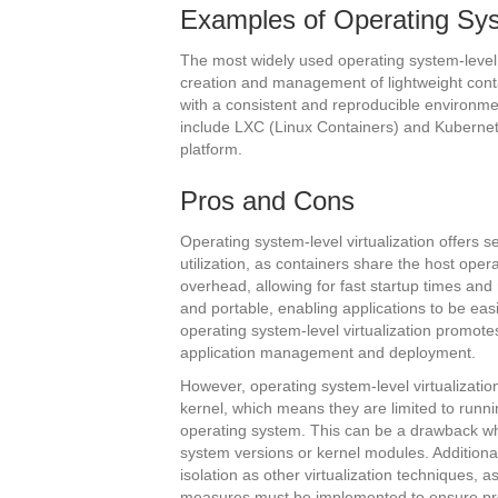
Examples of Operating Syst
The most widely used operating system-level 
creation and management of lightweight cont
with a consistent and reproducible environme
include LXC (Linux Containers) and Kubernet
platform.
Pros and Cons
Operating system-level virtualization offers s
utilization, as containers share the host ope
overhead, allowing for fast startup times an
and portable, enabling applications to be ea
operating system-level virtualization promote
application management and deployment.
However, operating system-level virtualizati
kernel, which means they are limited to runni
operating system. This can be a drawback whe
system versions or kernel modules. Additional
isolation as other virtualization techniques, 
measures must be implemented to ensure pro