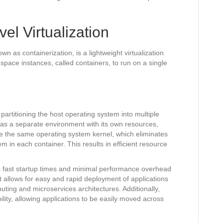
el Virtualization
wn as containerization, is a lightweight virtualization
-space instances, called containers, to run on a single
 partitioning the host operating system into multiple
 as a separate environment with its own resources,
e the same operating system kernel, which eliminates
m in each container. This results in efficient resource
es fast startup times and minimal performance overhead
It allows for easy and rapid deployment of applications
uting and microservices architectures. Additionally,
ibility, allowing applications to be easily moved across