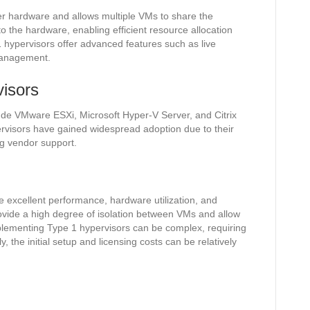
ver hardware and allows multiple VMs to share the
to the hardware, enabling efficient resource allocation
1 hypervisors offer advanced features such as live
 management.
isors
ude VMware ESXi, Microsoft Hyper-V Server, and Citrix
rvisors have gained widespread adoption due to their
ng vendor support.
 excellent performance, hardware utilization, and
vide a high degree of isolation between VMs and allow
implementing Type 1 hypervisors can be complex, requiring
, the initial setup and licensing costs can be relatively