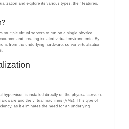
tualization and explore its various types, their features,
n?
ws multiple virtual servers to run on a single physical
resources and creating isolated virtual environments. By
ons from the underlying hardware, server virtualization
s.
alization
hypervisor, is installed directly on the physical server’s
hardware and the virtual machines (VMs). This type of
iciency, as it eliminates the need for an underlying