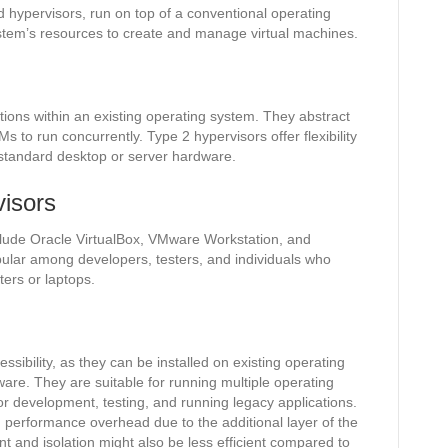
d hypervisors, run on top of a conventional operating
stem’s resources to create and manage virtual machines.
ations within an existing operating system. They abstract
 to run concurrently. Type 2 hypervisors offer flexibility
 standard desktop or server hardware.
isors
ude Oracle VirtualBox, VMware Workstation, and
ular among developers, testers, and individuals who
ters or laptops.
ssibility, as they can be installed on existing operating
are. They are suitable for running multiple operating
r development, testing, and running legacy applications.
 performance overhead due to the additional layer of the
and isolation might also be less efficient compared to