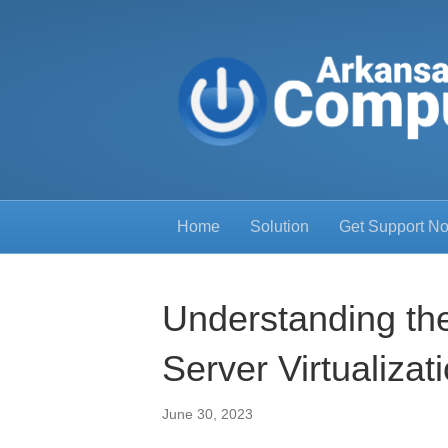
Home
Solution
Get Support N
Understanding the
Server Virtualizat
June 30, 2023