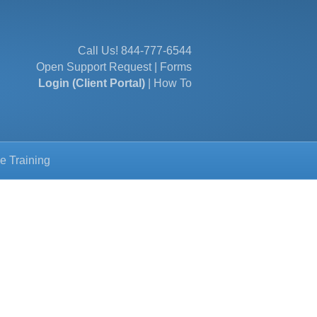
Call Us!
844-777-6544
Open Support Request
|
Forms
Login (Client Portal)
|
How To
e Training