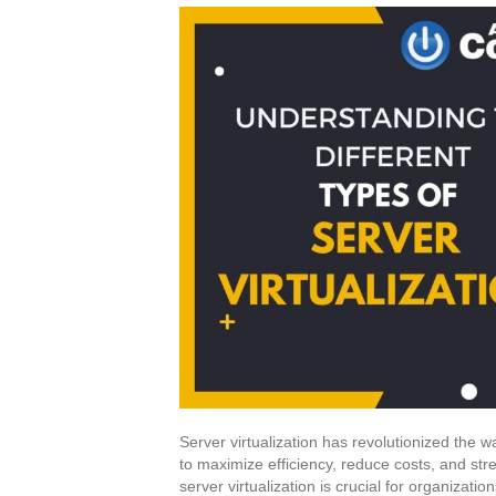
Server virtualization has revolutionized the 
to maximize efficiency, reduce costs, and str
server virtualization is crucial for organizatio