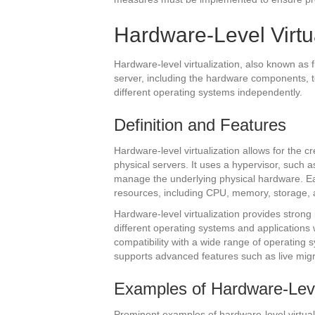
Hardware-Level Virtu
Hardware-level virtualization, also known as ful
server, including the hardware components, t
different operating systems independently.
Definition and Features
Hardware-level virtualization allows for the c
physical servers. It uses a hypervisor, such
manage the underlying physical hardware. Ea
resources, including CPU, memory, storage, 
Hardware-level virtualization provides strong
different operating systems and applications 
compatibility with a wide range of operating s
supports advanced features such as live mig
Examples of Hardware-Level
Prominent examples of hardware-level virtual