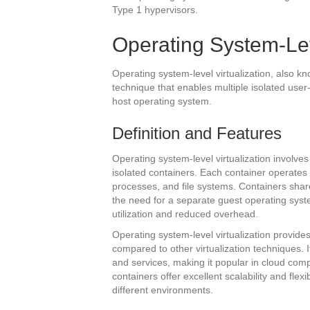
Type 1 hypervisors.
Operating System-Lev
Operating system-level virtualization, also kno
technique that enables multiple isolated user
host operating system.
Definition and Features
Operating system-level virtualization involves
isolated containers. Each container operates
processes, and file systems. Containers shar
the need for a separate guest operating syste
utilization and reduced overhead.
Operating system-level virtualization provid
compared to other virtualization techniques. 
and services, making it popular in cloud comp
containers offer excellent scalability and flex
different environments.