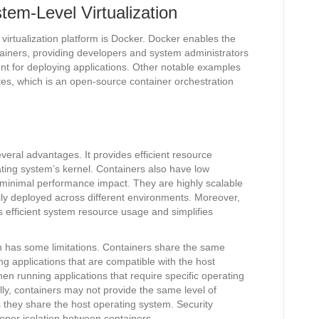
em-Level Virtualization
virtualization platform is Docker. Docker enables the
ainers, providing developers and system administrators
nt for deploying applications. Other notable examples
es, which is an open-source container orchestration
everal advantages. It provides efficient resource
rating system’s kernel. Containers also have low
d minimal performance impact. They are highly scalable
sily deployed across different environments. Moreover,
s efficient system resource usage and simplifies
on has some limitations. Containers share the same
ng applications that are compatible with the host
n running applications that require specific operating
ly, containers may not provide the same level of
as they share the host operating system. Security
per isolation between containers.