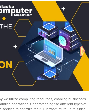
way we utilize computing resources, enabling businesses
eamline operations. Understanding the different types of
ns seeking to optimize their IT infrastructure. In this blog