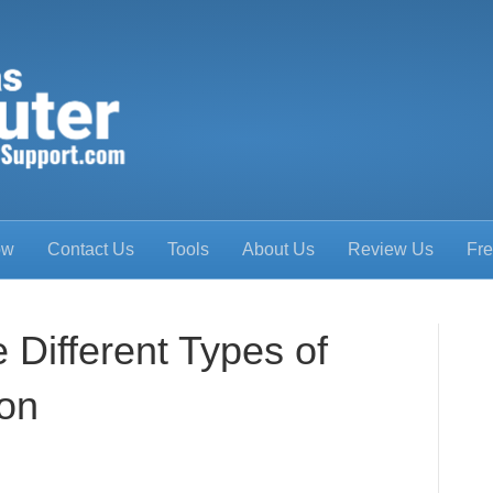
ow
Contact Us
Tools
About Us
Review Us
Fre
 Different Types of
ion