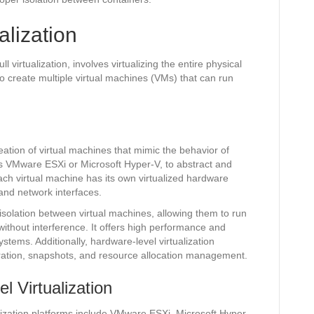
alization
l virtualization, involves virtualizing the entire physical
o create multiple virtual machines (VMs) that can run
reation of virtual machines that mimic the behavior of
 as VMware ESXi or Microsoft Hyper-V, to abstract and
ch virtual machine has its own virtualized hardware
and network interfaces.
 isolation between virtual machines, allowing them to run
without interference. It offers high performance and
ystems. Additionally, hardware-level virtualization
ration, snapshots, and resource allocation management.
 Virtualization
ization platforms include VMware ESXi, Microsoft Hyper-