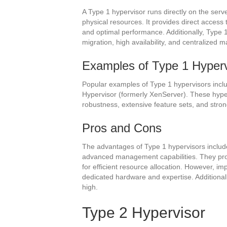
A Type 1 hypervisor runs directly on the ser
physical resources. It provides direct access 
and optimal performance. Additionally, Type 
migration, high availability, and centralized
Examples of Type 1 Hyperv
Popular examples of Type 1 hypervisors incl
Hypervisor (formerly XenServer). These hype
robustness, extensive feature sets, and stro
Pros and Cons
The advantages of Type 1 hypervisors include
advanced management capabilities. They pro
for efficient resource allocation. However, 
dedicated hardware and expertise. Additionally
high.
Type 2 Hypervisor