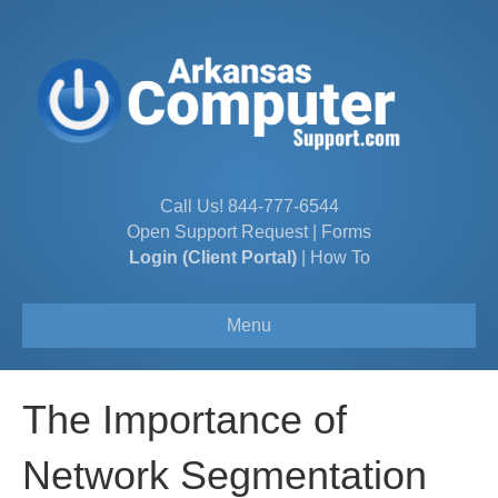
Call Us!
844-777-6544
Open Support Request
|
Forms
Login (Client Portal)
|
How To
Menu
The Importance of
Network Segmentation