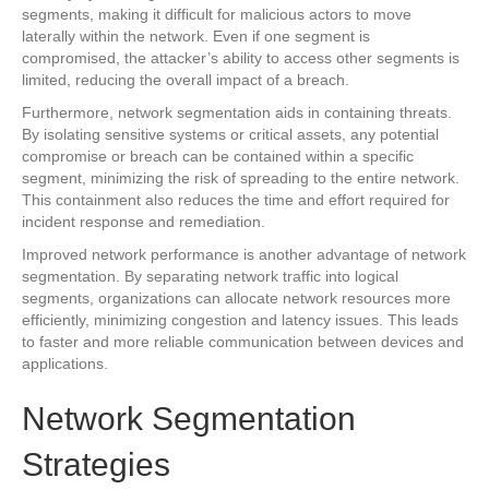
segments, making it difficult for malicious actors to move
laterally within the network. Even if one segment is
compromised, the attacker’s ability to access other segments is
limited, reducing the overall impact of a breach.
Furthermore, network segmentation aids in containing threats.
By isolating sensitive systems or critical assets, any potential
compromise or breach can be contained within a specific
segment, minimizing the risk of spreading to the entire network.
This containment also reduces the time and effort required for
incident response and remediation.
Improved network performance is another advantage of network
segmentation. By separating network traffic into logical
segments, organizations can allocate network resources more
efficiently, minimizing congestion and latency issues. This leads
to faster and more reliable communication between devices and
applications.
Network Segmentation
Strategies