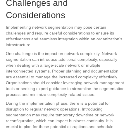
Challenges and
Considerations
Implementing network segmentation may pose certain
challenges and require careful considerations to ensure its
effectiveness and seamless integration within an organization’s
infrastructure.
One challenge is the impact on network complexity. Network
segmentation can introduce additional complexity, especially
when dealing with a large-scale network or multiple
interconnected systems. Proper planning and documentation
are essential to manage the increased complexity effectively.
Organizations should consider leveraging network management
tools or seeking expert guidance to streamline the segmentation
process and minimize complexity-related issues.
During the implementation phase, there is a potential for
disruption to regular network operations. Introducing
segmentation may require temporary downtime or network
reconfiguration, which can impact business continuity. It is
crucial to plan for these potential disruptions and schedule