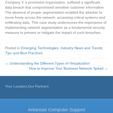
Company Y, a prominent organization, suffered a significant
data breach that compromised sensitive customer information.
The absence of proper segmentation enabled the attacker to
move freely across the network, accessing critical systems and
exfiltrating data. This case study underscores the importance of
implementing network segmentation as a fundamental security
measure to prevent or mitigate the impact of such breaches.
Posted in
Emerging Technologies
,
Industry News and Trends
,
Tips and Best Practices
← Understanding the Different Types of Virtualization
How to Improve Your Business Network Speed →
Your Location,Our Partners
Arkansas Computer Support