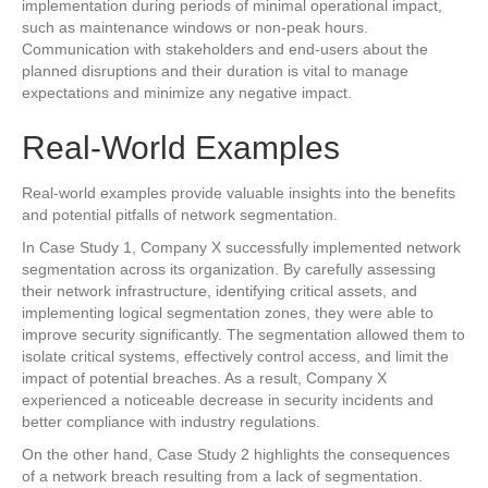
implementation during periods of minimal operational impact,
such as maintenance windows or non-peak hours.
Communication with stakeholders and end-users about the
planned disruptions and their duration is vital to manage
expectations and minimize any negative impact.
Real-World Examples
Real-world examples provide valuable insights into the benefits
and potential pitfalls of network segmentation.
In Case Study 1, Company X successfully implemented network
segmentation across its organization. By carefully assessing
their network infrastructure, identifying critical assets, and
implementing logical segmentation zones, they were able to
improve security significantly. The segmentation allowed them to
isolate critical systems, effectively control access, and limit the
impact of potential breaches. As a result, Company X
experienced a noticeable decrease in security incidents and
better compliance with industry regulations.
On the other hand, Case Study 2 highlights the consequences
of a network breach resulting from a lack of segmentation.