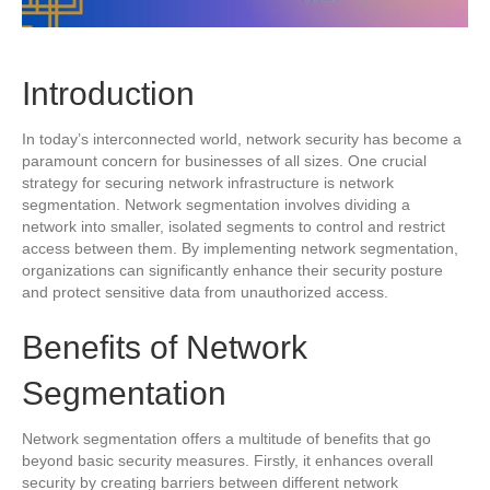
Introduction
In today’s interconnected world, network security has become a
paramount concern for businesses of all sizes. One crucial
strategy for securing network infrastructure is network
segmentation. Network segmentation involves dividing a
network into smaller, isolated segments to control and restrict
access between them. By implementing network segmentation,
organizations can significantly enhance their security posture
and protect sensitive data from unauthorized access.
Benefits of Network
Segmentation
Network segmentation offers a multitude of benefits that go
beyond basic security measures. Firstly, it enhances overall
security by creating barriers between different network