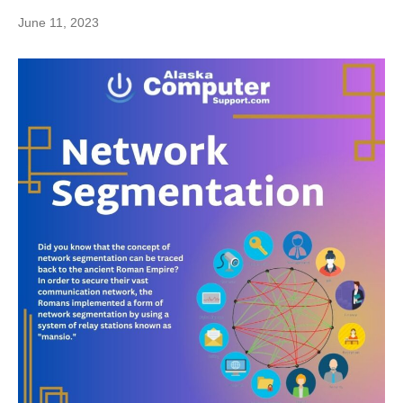
June 11, 2023