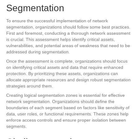
Segmentation
To ensure the successful implementation of network
segmentation, organizations should follow some best practices.
First and foremost, conducting a thorough network assessment
is crucial. This assessment helps identify critical assets,
vulnerabilities, and potential areas of weakness that need to be
addressed during segmentation.
Once the assessment is complete, organizations should focus
on identifying critical assets and data that require enhanced
protection. By prioritizing these assets, organizations can
allocate appropriate resources and design robust segmentation
strategies around them.
Creating logical segmentation zones is essential for effective
network segmentation. Organizations should define the
boundaries of each segment based on factors like sensitivity of
data, user roles, or functional requirements. These zones help
enforce access controls and ensure proper isolation between
segments.