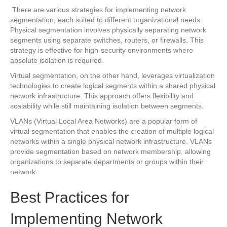
There are various strategies for implementing network
segmentation, each suited to different organizational needs.
Physical segmentation involves physically separating network
segments using separate switches, routers, or firewalls. This
strategy is effective for high-security environments where
absolute isolation is required.
Virtual segmentation, on the other hand, leverages virtualization
technologies to create logical segments within a shared physical
network infrastructure. This approach offers flexibility and
scalability while still maintaining isolation between segments.
VLANs (Virtual Local Area Networks) are a popular form of
virtual segmentation that enables the creation of multiple logical
networks within a single physical network infrastructure. VLANs
provide segmentation based on network membership, allowing
organizations to separate departments or groups within their
network.
Best Practices for
Implementing Network